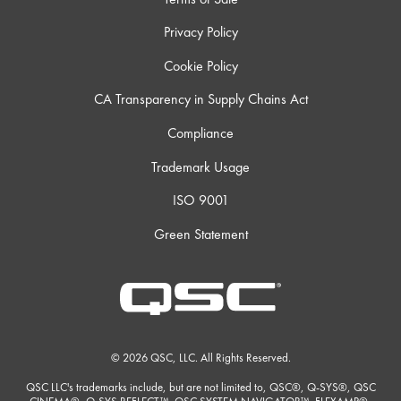
Privacy Policy
Cookie Policy
CA Transparency in Supply Chains Act
Compliance
Trademark Usage
ISO 9001
Green Statement
© 2026 QSC, LLC. All Rights Reserved.
QSC LLC's trademarks include, but are not limited to, QSC®, Q-SYS®, QSC