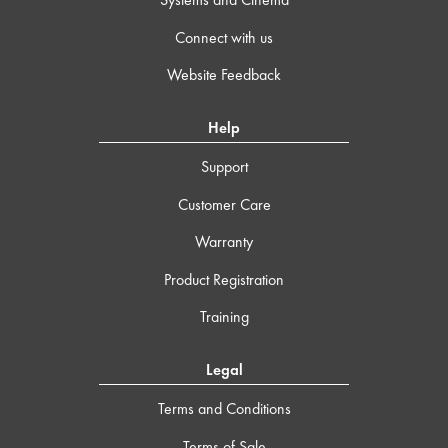
Connect with us
Website Feedback
Help
Support
Customer Care
Warranty
Product Registration
Training
Legal
Terms and Conditions
Terms of Sale