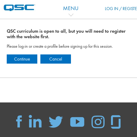
跳到主要内容
MENU
LOG IN / REGIST
QSC curriculum is open to all, but you will need to register
with the website first.
Please log-in or create a profile before signing up for this session.
Continue
Cancel