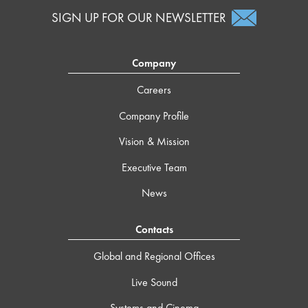
SIGN UP FOR OUR NEWSLETTER
Company
Careers
Company Profile
Vision & Mission
Executive Team
News
Contacts
Global and Regional Offices
Live Sound
Systems and Cinema