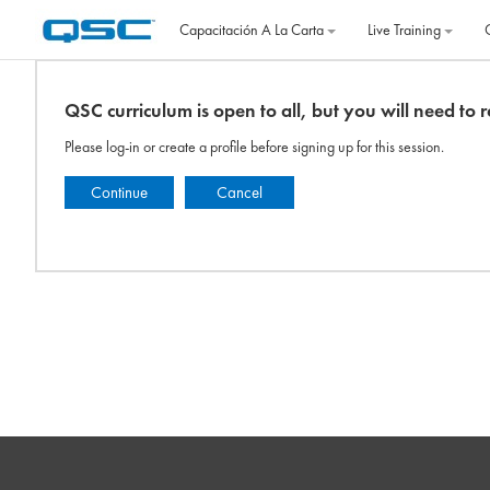
Salta al contenido principal
Capacitación A La Carta
Live Training
QSC curriculum is open to all, but you will need to re
Please log-in or create a profile before signing up for this session.
Continue
Cancel