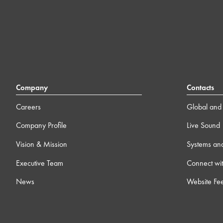
Company
Contacts
Careers
Global and 
Company Profile
Live Sound
Vision & Mission
Systems an
Executive Team
Connect wit
News
Website Fe