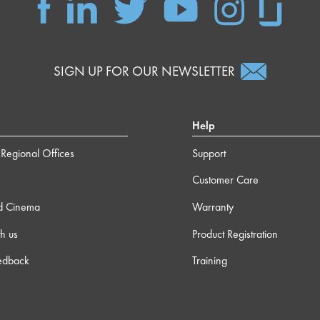
SIGN UP FOR OUR NEWSLETTER
Help
Regional Offices
Support
Customer Care
d Cinema
Warranty
h us
Product Registration
edback
Training