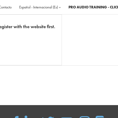
Contacto
Español - Internacional ‎(es)‎
PRO AUDIO TRAINING - CLIC
gister with the website first.