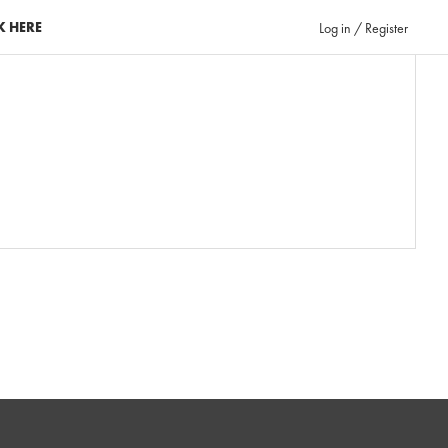
K HERE
Log in / Register