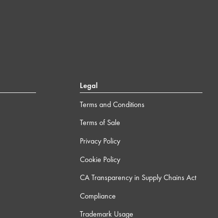
Legal
Terms and Conditions
Terms of Sale
Privacy Policy
Cookie Policy
CA Transparency in Supply Chains Act
Compliance
Trademark Usage