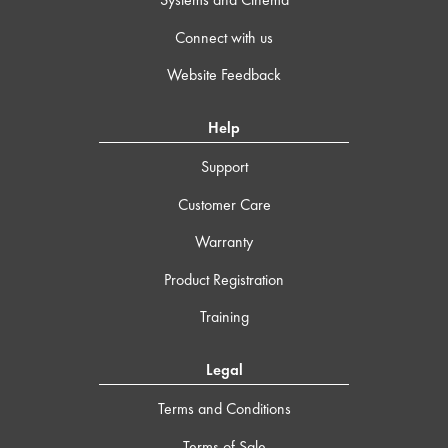
Connect with us
Website Feedback
Help
Support
Customer Care
Warranty
Product Registration
Training
Legal
Terms and Conditions
Terms of Sale