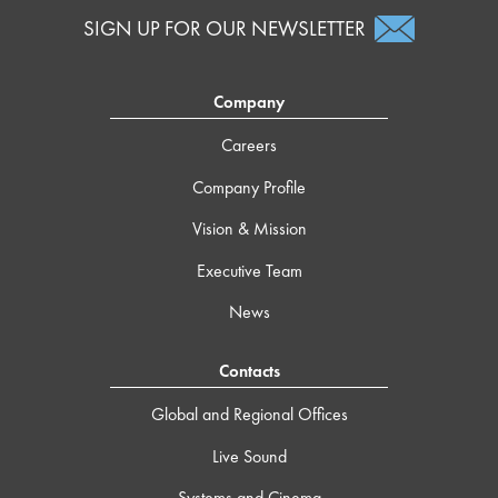
SIGN UP FOR OUR NEWSLETTER
Company
Careers
Company Profile
Vision & Mission
Executive Team
News
Contacts
Global and Regional Offices
Live Sound
Systems and Cinema