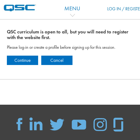
Skip to main content
MENU
LOG IN / REGIST
QSC curriculum is open to all, but you will need to register
with the website first.
Please log-in or create a profile before signing up for this session.
Continue
Cancel