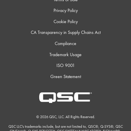
Privacy Policy
Cookie Policy
CA Transparency in Supply Chains Act
Compliance
Trademark Usage
ISO 9001
Green Statement
© 2026 QSC, LLC. All Rights Reserved.
QSC LLC's trademarks include, but are not limited to, QSC®, Q-SYS®, QSC