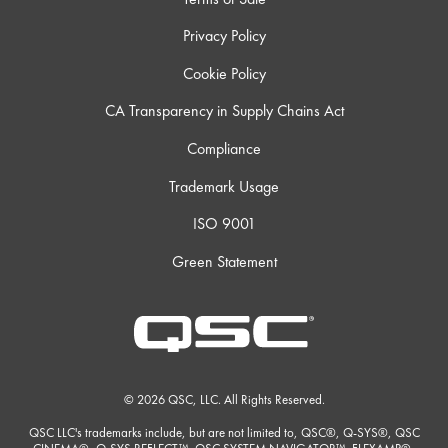
Privacy Policy
Cookie Policy
CA Transparency in Supply Chains Act
Compliance
Trademark Usage
ISO 9001
Green Statement
© 2026 QSC, LLC. All Rights Reserved.
QSC LLC's trademarks include, but are not limited to, QSC®, Q-SYS®, QSC