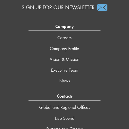
SIGN UP FOR OUR NEWSLETTER
Company
Careers
Company Profile
Vision & Mission
Executive Team
News
Contacts
Global and Regional Offices
Live Sound
Systems and Cinema