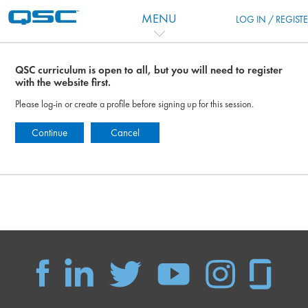
Vai al contenuto principale
MENU
LOG IN / REGIST
QSC curriculum is open to all, but you will need to register
with the website first.
Please log-in or create a profile before signing up for this session.
Continue
Cancel