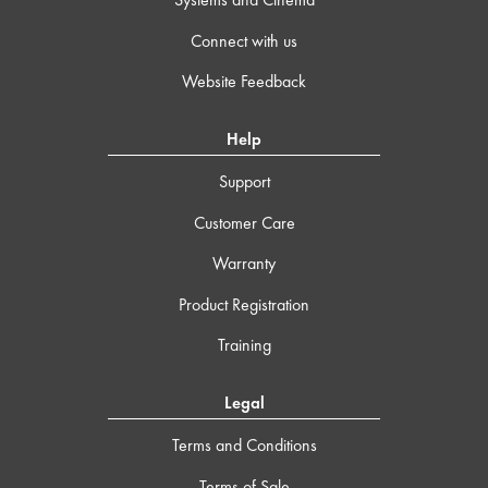
Connect with us
Website Feedback
Help
Support
Customer Care
Warranty
Product Registration
Training
Legal
Terms and Conditions
Terms of Sale