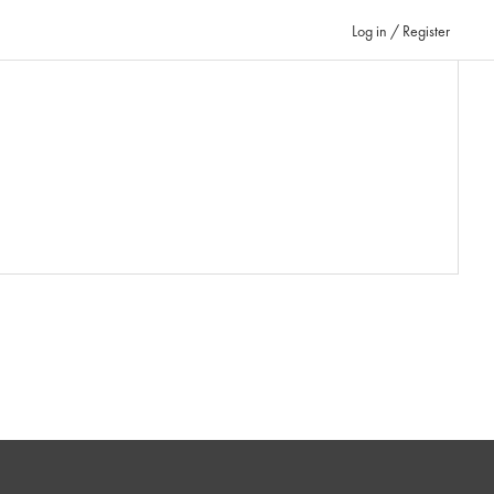
Log in / Register