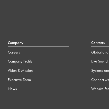
Company
Contacts
Careers
Global and 
Company Profile
Live Sound
Vision & Mission
Systems an
Executive Team
Connect wit
News
Website Fe