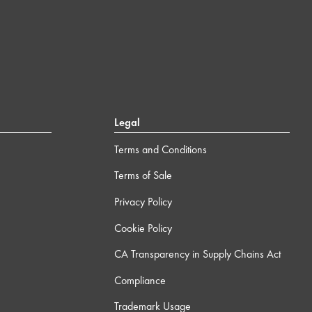
Legal
Terms and Conditions
Terms of Sale
Privacy Policy
Cookie Policy
CA Transparency in Supply Chains Act
Compliance
Trademark Usage