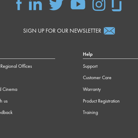
SIGN UP FOR OUR NEWSLETTER
Help
Regional Offices
Support
Customer Care
d Cinema
Warranty
h us
Product Registration
edback
Training