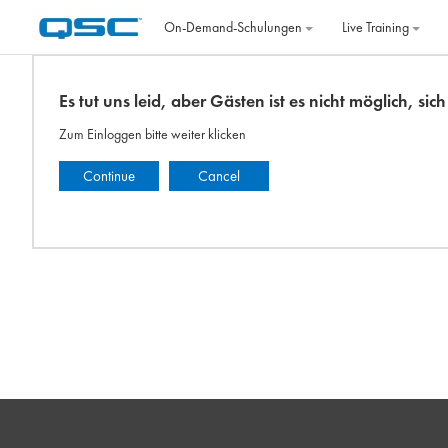
Zum Hauptinhalt
On‐Demand‐Schulungen
Live Training
Es tut uns leid, aber Gästen ist es nicht möglich, si
Zum Einloggen bitte weiter klicken
Continue
Cancel