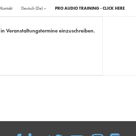
Kontakt
Deutsch ‎(de)‎
PRO AUDIO TRAINING - CLICK HERE
ch in Veranstaltungstermine einzuschreiben.