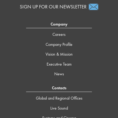
SIGN UP FOR OUR NEWSLETTER
Company
Careers
Company Profile
Vision & Mission
Executive Team
News
Contacts
Global and Regional Offices
Live Sound
Systems and Cinema