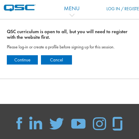
跳到主要内容
MENU
LOG IN / REGIST
QSC curriculum is open to all, but you will need to register
with the website first.
Please log-in or create a profile before signing up for this session.
Continue
Cancel