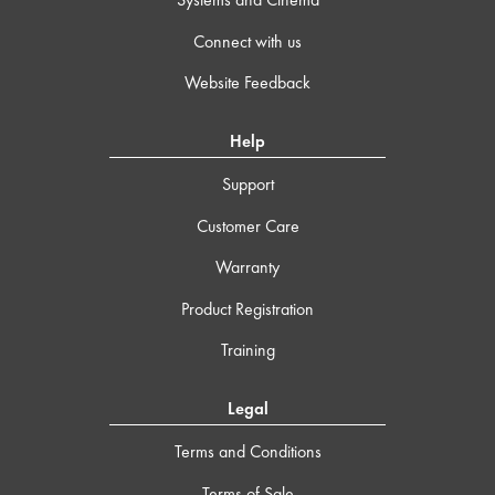
Connect with us
Website Feedback
Help
Support
Customer Care
Warranty
Product Registration
Training
Legal
Terms and Conditions
Terms of Sale