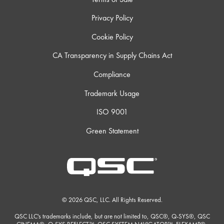
Privacy Policy
Cookie Policy
CA Transparency in Supply Chains Act
Compliance
Trademark Usage
ISO 9001
Green Statement
© 2026 QSC, LLC. All Rights Reserved.
QSC LLC's trademarks include, but are not limited to, QSC®, Q-SYS®, QSC