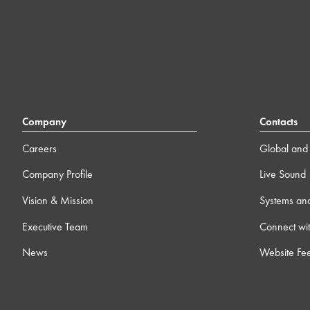
Company
Contacts
Careers
Global and 
Company Profile
Live Sound
Vision & Mission
Systems an
Executive Team
Connect wit
News
Website Fe