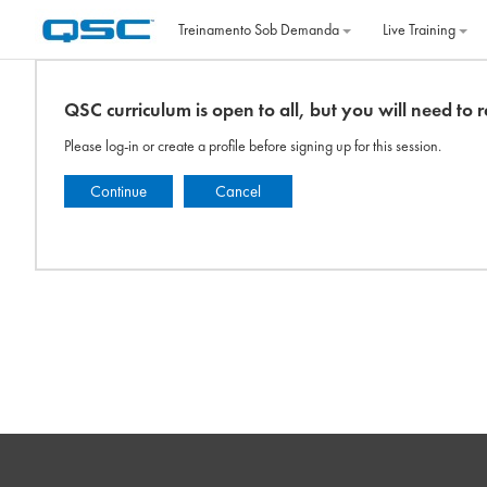
Ir para o conteúdo principal
Treinamento Sob Demanda
Live Training
QSC curriculum is open to all, but you will need to re
Please log-in or create a profile before signing up for this session.
Continue
Cancel