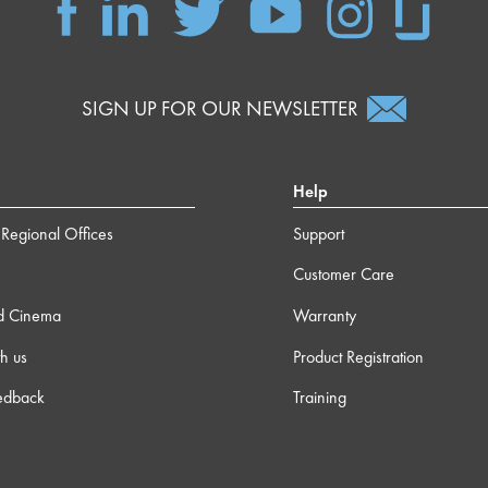
SIGN UP FOR OUR NEWSLETTER
Help
Regional Offices
Support
Customer Care
d Cinema
Warranty
h us
Product Registration
edback
Training