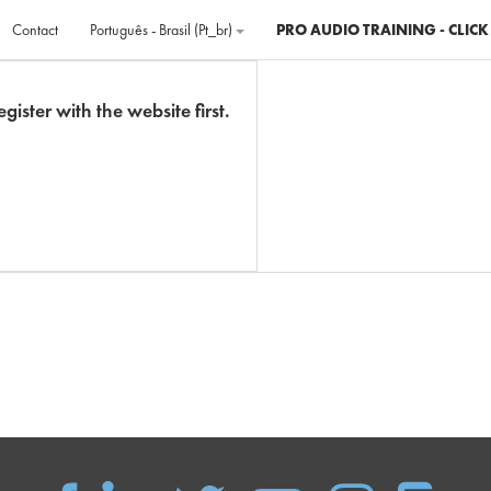
Contact
Português - Brasil ‎(pt_br)‎
PRO AUDIO TRAINING - CLICK
gister with the website first.