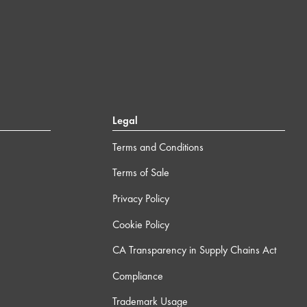
Legal
Terms and Conditions
Terms of Sale
Privacy Policy
Cookie Policy
CA Transparency in Supply Chains Act
Compliance
Trademark Usage