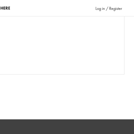
 HERE
Log in / Register