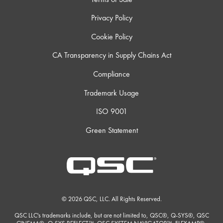
Privacy Policy
Cookie Policy
CA Transparency in Supply Chains Act
Compliance
Trademark Usage
ISO 9001
Green Statement
© 2026 QSC, LLC. All Rights Reserved.
QSC LLC's trademarks include, but are not limited to, QSC®, Q-SYS®, QSC