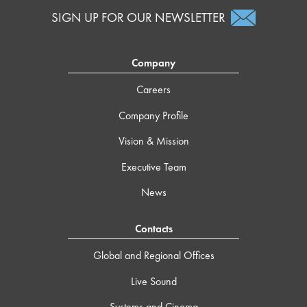
SIGN UP FOR OUR NEWSLETTER
Company
Careers
Company Profile
Vision & Mission
Executive Team
News
Contacts
Global and Regional Offices
Live Sound
Systems and Cinema