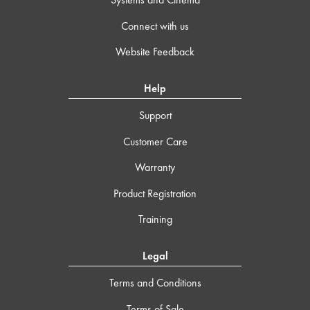
Connect with us
Website Feedback
Help
Support
Customer Care
Warranty
Product Registration
Training
Legal
Terms and Conditions
Terms of Sale