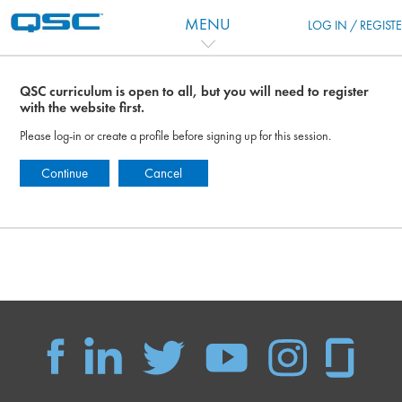
Skip to main content
MENU
LOG IN / REGIST
QSC curriculum is open to all, but you will need to register
with the website first.
Please log-in or create a profile before signing up for this session.
Continue
Cancel