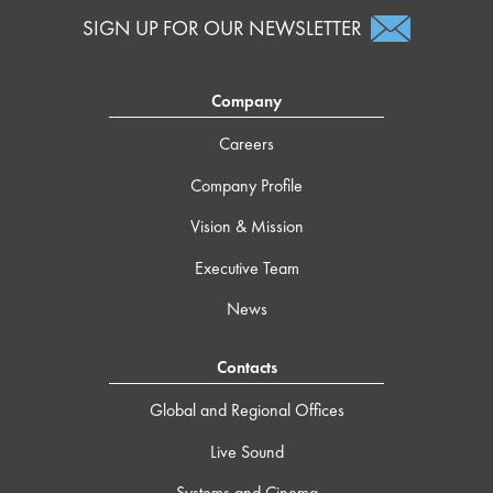
SIGN UP FOR OUR NEWSLETTER
Company
Careers
Company Profile
Vision & Mission
Executive Team
News
Contacts
Global and Regional Offices
Live Sound
Systems and Cinema