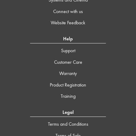
Connect with us
Website Feedback
Help
Support
Customer Care
Warranty
Product Registration
Training
Legal
Terms and Conditions
Terms of Sale