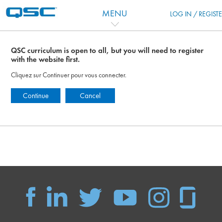
Passer au contenu principal
MENU
LOG IN / REGIST
QSC curriculum is open to all, but you will need to register
with the website first.
Cliquez sur Continuer pour vous connecter.
Continue
Cancel