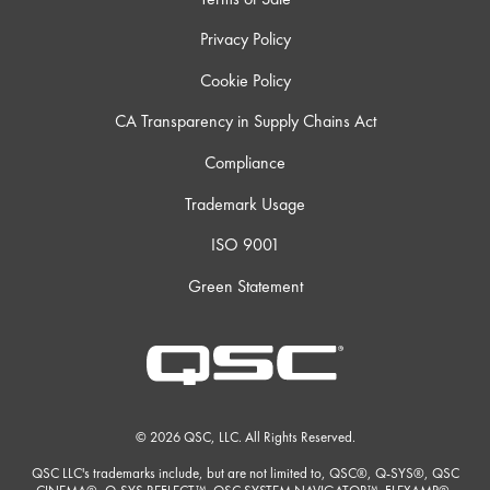
Privacy Policy
Cookie Policy
CA Transparency in Supply Chains Act
Compliance
Trademark Usage
ISO 9001
Green Statement
© 2026 QSC, LLC. All Rights Reserved.
QSC LLC's trademarks include, but are not limited to, QSC®, Q-SYS®, QSC