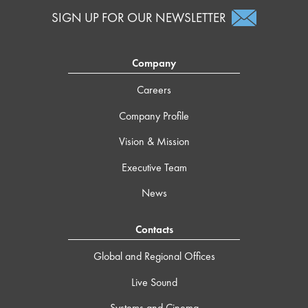
SIGN UP FOR OUR NEWSLETTER
Company
Careers
Company Profile
Vision & Mission
Executive Team
News
Contacts
Global and Regional Offices
Live Sound
Systems and Cinema