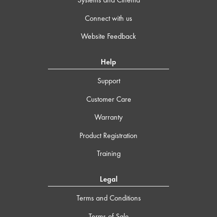
Connect with us
Website Feedback
Help
Support
Customer Care
Warranty
Product Registration
Training
Legal
Terms and Conditions
Terms of Sale