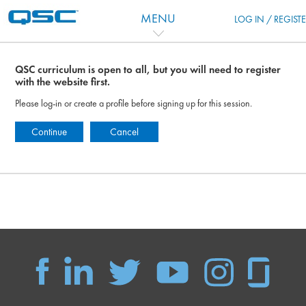
Salta al contenido principal
MENU
LOG IN / REGIST
QSC curriculum is open to all, but you will need to register
with the website first.
Please log-in or create a profile before signing up for this session.
Continue
Cancel