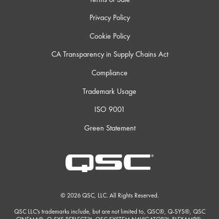
Privacy Policy
Cookie Policy
CA Transparency in Supply Chains Act
Compliance
Trademark Usage
ISO 9001
Green Statement
© 2026 QSC, LLC. All Rights Reserved.
QSC LLC's trademarks include, but are not limited to, QSC®, Q-SYS®, QSC