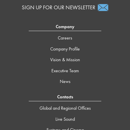
SIGN UP FOR OUR NEWSLETTER
Company
Careers
Company Profile
Vision & Mission
Executive Team
News
Contacts
Global and Regional Offices
Live Sound
Systems and Cinema