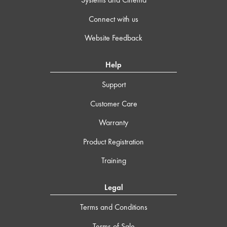
Connect with us
Website Feedback
Help
Support
Customer Care
Warranty
Product Registration
Training
Legal
Terms and Conditions
Terms of Sale