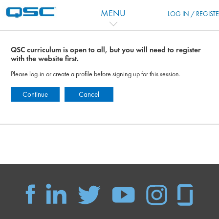
Skip to main content
MENU
LOG IN / REGIST
QSC curriculum is open to all, but you will need to register
with the website first.
Please log-in or create a profile before signing up for this session.
Continue
Cancel