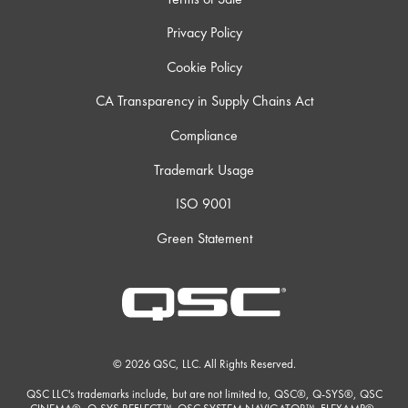
Privacy Policy
Cookie Policy
CA Transparency in Supply Chains Act
Compliance
Trademark Usage
ISO 9001
Green Statement
© 2026 QSC, LLC. All Rights Reserved.
QSC LLC's trademarks include, but are not limited to, QSC®, Q-SYS®, QSC