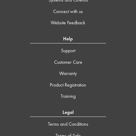
Connect with us
Website Feedback
Help
Support
Customer Care
Warranty
Product Registration
Training
Legal
Terms and Conditions
Terms of Sale