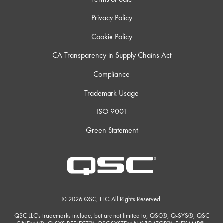
Privacy Policy
Cookie Policy
CA Transparency in Supply Chains Act
Compliance
Trademark Usage
ISO 9001
Green Statement
© 2026 QSC, LLC. All Rights Reserved.
QSC LLC's trademarks include, but are not limited to, QSC®, Q-SYS®, QSC