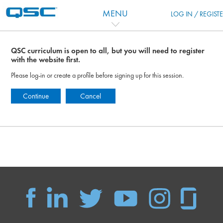
Skip to main content
MENU
LOG IN / REGIST
QSC curriculum is open to all, but you will need to register
with the website first.
Please log-in or create a profile before signing up for this session.
Continue
Cancel