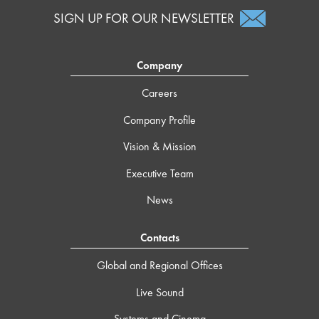
SIGN UP FOR OUR NEWSLETTER
Company
Careers
Company Profile
Vision & Mission
Executive Team
News
Contacts
Global and Regional Offices
Live Sound
Systems and Cinema