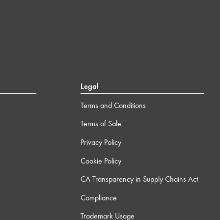
Legal
Terms and Conditions
Terms of Sale
Privacy Policy
Cookie Policy
CA Transparency in Supply Chains Act
Compliance
Trademark Usage