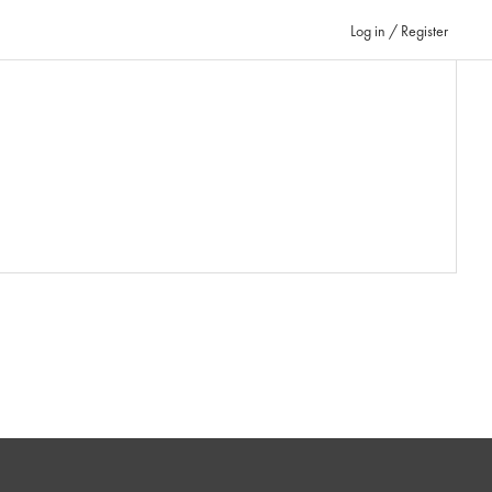
Log in / Register