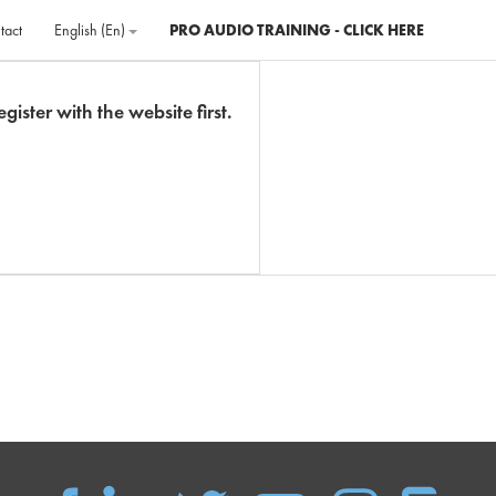
tact
English ‎(en)‎
PRO AUDIO TRAINING - CLICK HERE
gister with the website first.