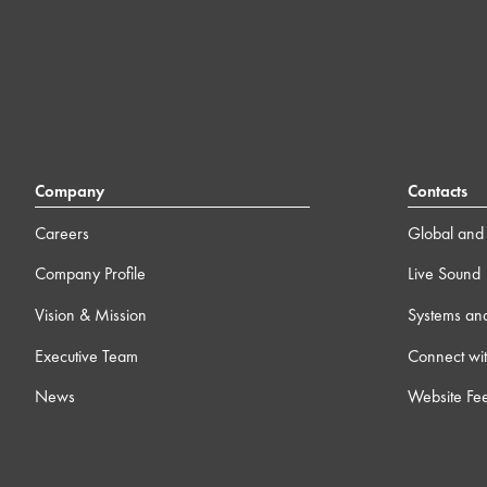
Company
Contacts
Careers
Global and 
Company Profile
Live Sound
Vision & Mission
Systems an
Executive Team
Connect wit
News
Website Fe