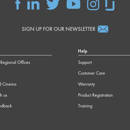
SIGN UP FOR OUR NEWSLETTER
Help
Regional Offices
Support
Customer Care
d Cinema
Warranty
h us
Product Registration
edback
Training