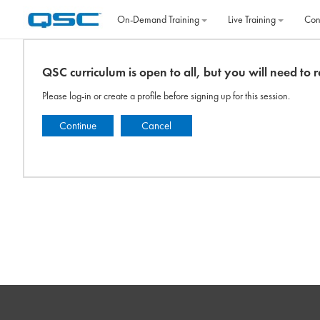
Skip to main content
On‐Demand Training
Live Training
Con
QSC curriculum is open to all, but you will need to re
Please log-in or create a profile before signing up for this session.
Continue
Cancel