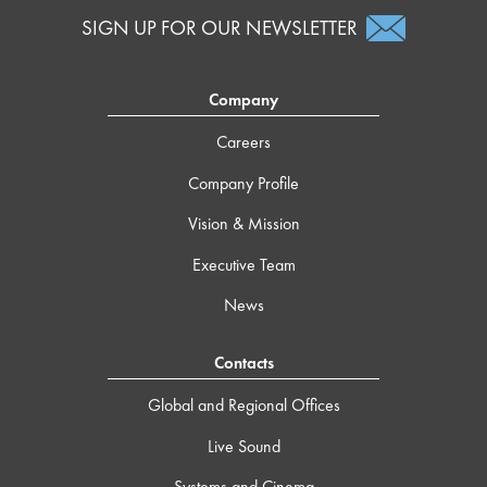
SIGN UP FOR OUR NEWSLETTER
Company
Careers
Company Profile
Vision & Mission
Executive Team
News
Contacts
Global and Regional Offices
Live Sound
Systems and Cinema