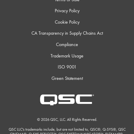
Privacy Policy
Cookie Policy
CA Transparency in Supply Chains Act
Compliance
Trademark Usage
ISO 9001
Green Statement
© 2026 QSC, LLC. All Rights Reserved.
QSC LLC's trademarks include, but are not limited to, QSC®, Q-SYS®, QSC