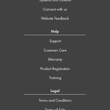
Connect with us
Website Feedback
Help
Support
Customer Care
Warranty
Product Registration
Training
Legal
Terms and Conditions
Terms of Sale