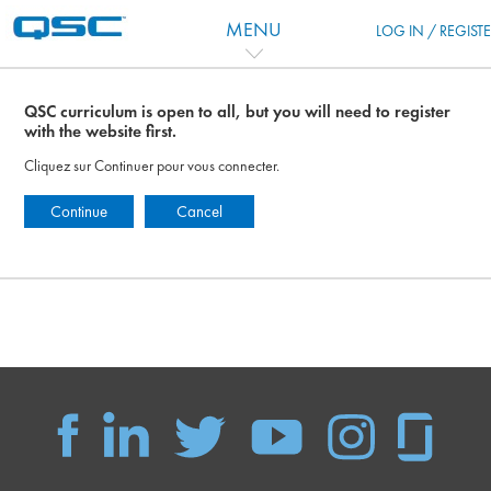
Passer au contenu principal
MENU
LOG IN / REGIST
QSC curriculum is open to all, but you will need to register
with the website first.
Cliquez sur Continuer pour vous connecter.
Continue
Cancel