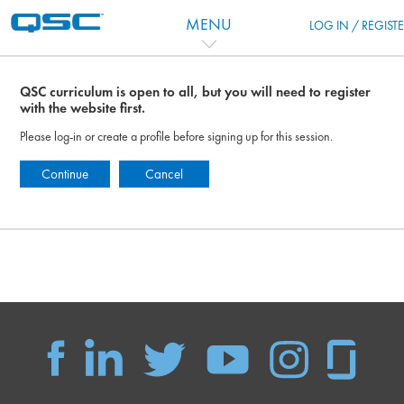
Перейти к основному содержанию
MENU
LOG IN / REGIST
QSC curriculum is open to all, but you will need to register
with the website first.
Please log-in or create a profile before signing up for this session.
Continue
Cancel