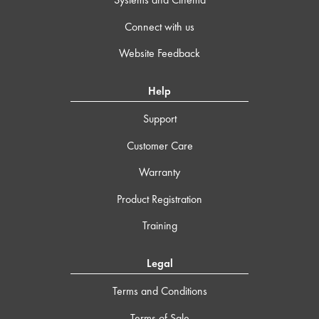
Connect with us
Website Feedback
Help
Support
Customer Care
Warranty
Product Registration
Training
Legal
Terms and Conditions
Terms of Sale