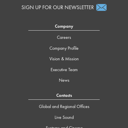
SIGN UP FOR OUR NEWSLETTER
Company
Careers
Company Profile
Vision & Mission
Executive Team
News
Contacts
Global and Regional Offices
Live Sound
Systems and Cinema