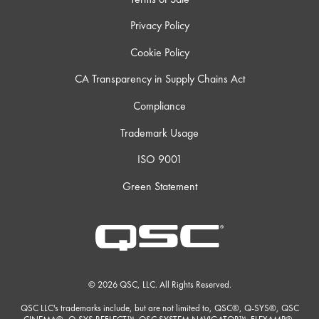
Privacy Policy
Cookie Policy
CA Transparency in Supply Chains Act
Compliance
Trademark Usage
ISO 9001
Green Statement
© 2026 QSC, LLC. All Rights Reserved.
QSC LLC's trademarks include, but are not limited to, QSC®, Q-SYS®, QSC