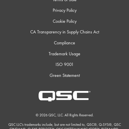
Privacy Policy
Cookie Policy
CA Transparency in Supply Chains Act
Compliance
Trademark Usage
ISO 9001
Green Statement
© 2026 QSC, LLC. All Rights Reserved.
QSC LLC's trademarks include, but are not limited to, QSC®, Q-SYS®, QSC