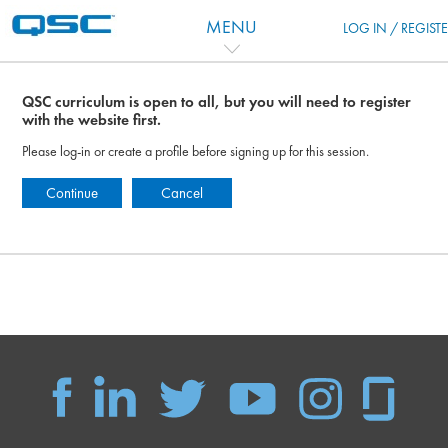
跳到主要内容
MENU
LOG IN / REGIST
QSC curriculum is open to all, but you will need to register
with the website first.
Please log-in or create a profile before signing up for this session.
Continue
Cancel