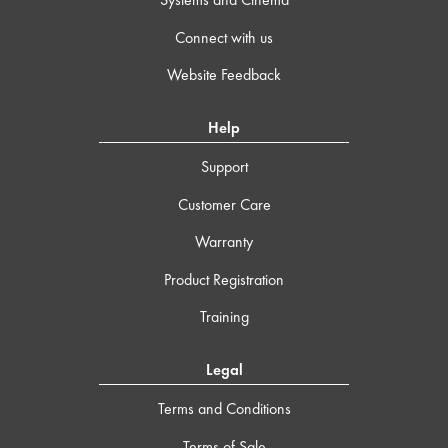
Connect with us
Website Feedback
Help
Support
Customer Care
Warranty
Product Registration
Training
Legal
Terms and Conditions
Terms of Sale