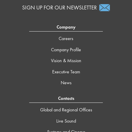
SIGN UP FOR OUR NEWSLETTER
Company
Careers
Company Profile
Vision & Mission
Executive Team
News
Contacts
Global and Regional Offices
Live Sound
Systems and Cinema