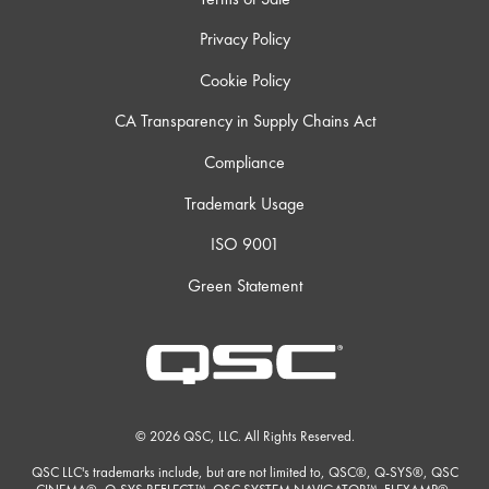
Privacy Policy
Cookie Policy
CA Transparency in Supply Chains Act
Compliance
Trademark Usage
ISO 9001
Green Statement
© 2026 QSC, LLC. All Rights Reserved.
QSC LLC's trademarks include, but are not limited to, QSC®, Q-SYS®, QSC