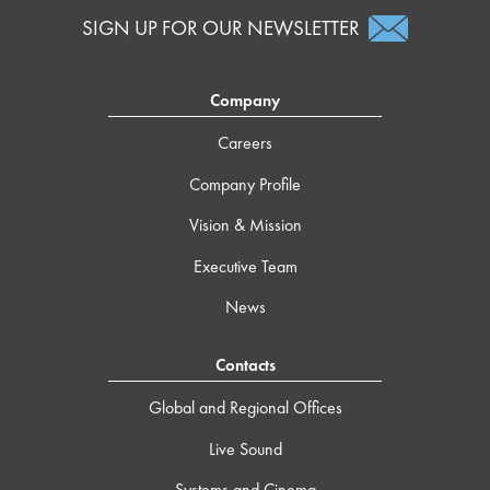
SIGN UP FOR OUR NEWSLETTER
Company
Careers
Company Profile
Vision & Mission
Executive Team
News
Contacts
Global and Regional Offices
Live Sound
Systems and Cinema