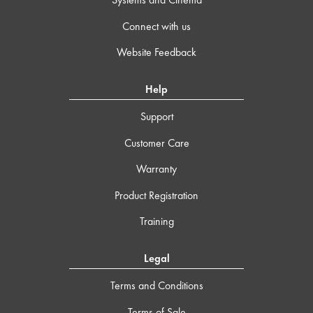
Connect with us
Website Feedback
Help
Support
Customer Care
Warranty
Product Registration
Training
Legal
Terms and Conditions
Terms of Sale