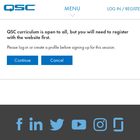
Ir para o conteúdo principal
MENU
LOG IN / REGIST
QSC curriculum is open to all, but you will need to register
with the website first.
Please log-in or create a profile before signing up for this session.
Continue
Cancel