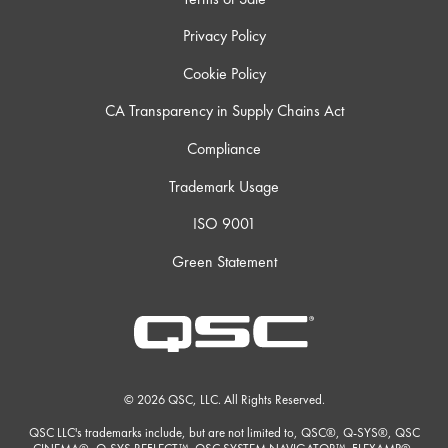
Privacy Policy
Cookie Policy
CA Transparency in Supply Chains Act
Compliance
Trademark Usage
ISO 9001
Green Statement
© 2026 QSC, LLC. All Rights Reserved.
QSC LLC's trademarks include, but are not limited to, QSC®, Q-SYS®, QSC