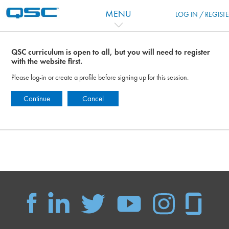
Skip to main content
MENU
LOG IN / REGIST
QSC curriculum is open to all, but you will need to register
with the website first.
Please log-in or create a profile before signing up for this session.
Continue
Cancel