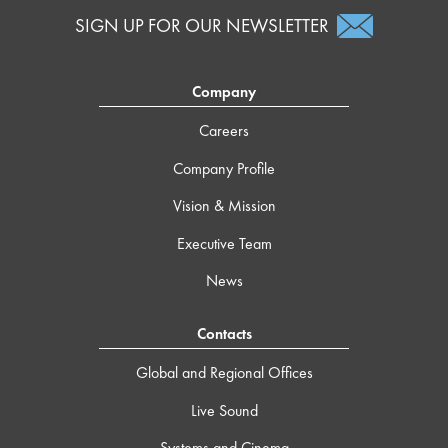
SIGN UP FOR OUR NEWSLETTER
Company
Careers
Company Profile
Vision & Mission
Executive Team
News
Contacts
Global and Regional Offices
Live Sound
Systems and Cinema