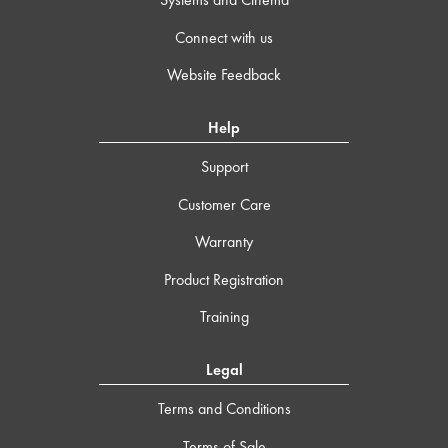
Connect with us
Website Feedback
Help
Support
Customer Care
Warranty
Product Registration
Training
Legal
Terms and Conditions
Terms of Sale