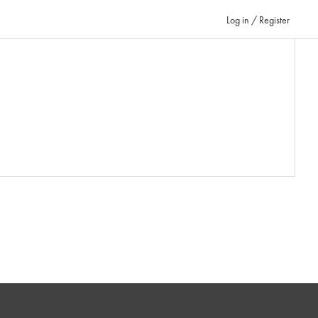
Log in / Register