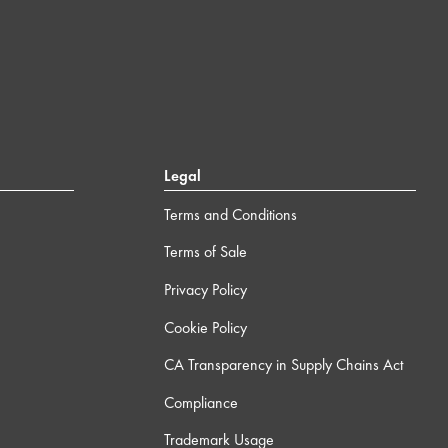
Legal
Terms and Conditions
Terms of Sale
Privacy Policy
Cookie Policy
CA Transparency in Supply Chains Act
Compliance
Trademark Usage