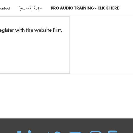
ontact
Русский ‎(ru)‎
PRO AUDIO TRAINING - CLICK HERE
gister with the website first.