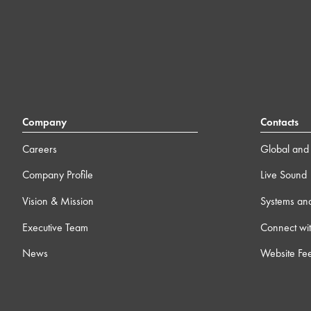
Company
Contacts
Careers
Global and 
Company Profile
Live Sound
Vision & Mission
Systems an
Executive Team
Connect wit
News
Website Fe