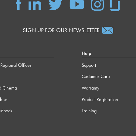
SIGN UP FOR OUR NEWSLETTER
Help
Regional Offices
Support
Customer Care
d Cinema
Warranty
h us
Product Registration
edback
Training