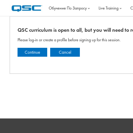
Перейти к основному содержанию
Обучение По Запросу
Live Training
C
QSC curriculum is open to all, but you will need to re
Please log-in or create a profile before signing up for this session.
Continue
Cancel