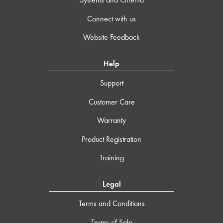
Connect with us
Website Feedback
Help
Support
Customer Care
Warranty
Product Registration
Training
Legal
Terms and Conditions
Terms of Sale