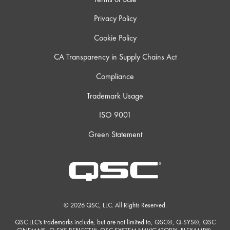
Privacy Policy
Cookie Policy
CA Transparency in Supply Chains Act
Compliance
Trademark Usage
ISO 9001
Green Statement
© 2026 QSC, LLC. All Rights Reserved.
QSC LLC's trademarks include, but are not limited to, QSC®, Q-SYS®, QSC