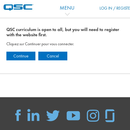
Passer au contenu principal
MENU
LOG IN / REGIST
QSC curriculum is open to all, but you will need to register
with the website first.
Cliquez sur Continuer pour vous connecter.
Continue
Cancel