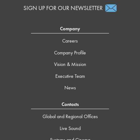
SIGN UP FOR OUR NEWSLETTER
Company
Careers
Company Profile
Vision & Mission
Executive Team
News
Contacts
Global and Regional Offices
Live Sound
Systems and Cinema