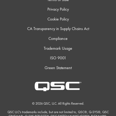
Privacy Policy
Cookie Policy
CA Transparency in Supply Chains Act
Compliance
Trademark Usage
ISO 9001
Green Statement
© 2026 QSC, LLC. All Rights Reserved.
QSC LLC's trademarks include, but are not limited to, QSC®, Q-SYS®, QSC