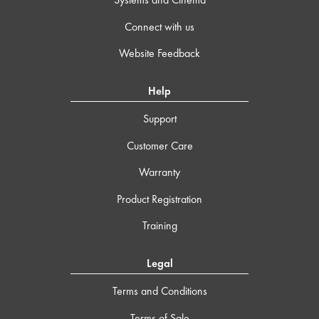
Connect with us
Website Feedback
Help
Support
Customer Care
Warranty
Product Registration
Training
Legal
Terms and Conditions
Terms of Sale