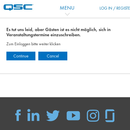
Zum Hauptinhalt
MENU
LOG IN / REGIST
Es tut uns leid, aber Gästen ist es nicht möglich, sich in
Veranstaltungstermine einzuschreiben.
Zum Einloggen bitte weiter klicken
Continue
Cancel