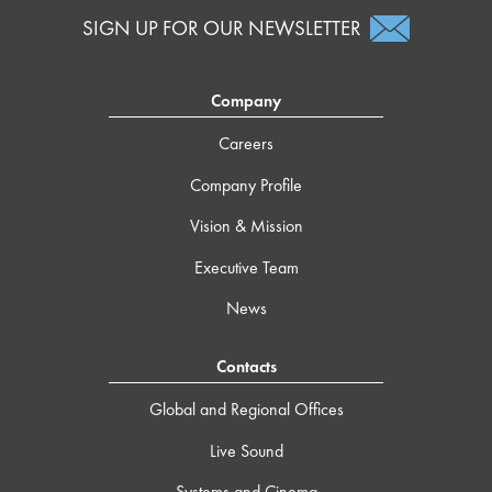
SIGN UP FOR OUR NEWSLETTER
Company
Careers
Company Profile
Vision & Mission
Executive Team
News
Contacts
Global and Regional Offices
Live Sound
Systems and Cinema