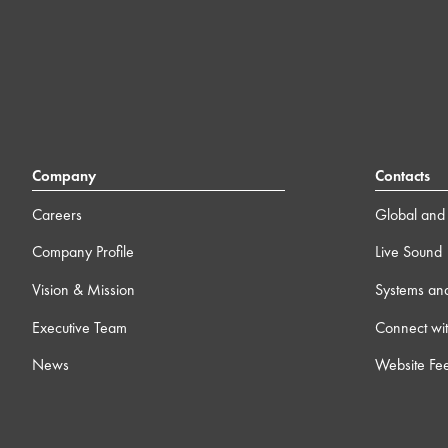
Company
Contacts
Careers
Global and 
Company Profile
Live Sound
Vision & Mission
Systems an
Executive Team
Connect wit
News
Website Fe