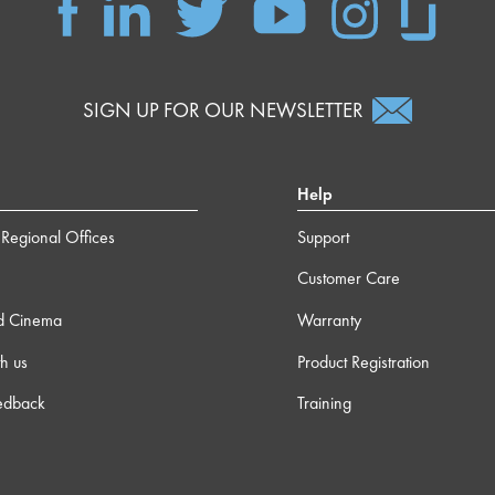
SIGN UP FOR OUR NEWSLETTER
Help
Regional Offices
Support
Customer Care
d Cinema
Warranty
h us
Product Registration
edback
Training