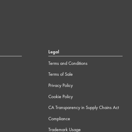
Legal
Terms and Conditions
Terms of Sale
Privacy Policy
Cookie Policy
CA Transparency in Supply Chains Act
Compliance
Trademark Usage