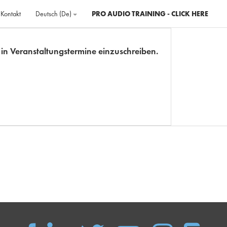
Kontakt
Deutsch ‎(de)‎
PRO AUDIO TRAINING - CLICK HERE
ch in Veranstaltungstermine einzuschreiben.