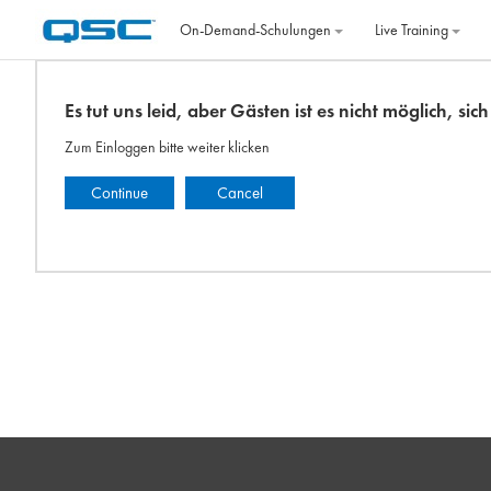
Zum Hauptinhalt
On‐Demand‐Schulungen
Live Training
Es tut uns leid, aber Gästen ist es nicht möglich, si
Zum Einloggen bitte weiter klicken
Continue
Cancel