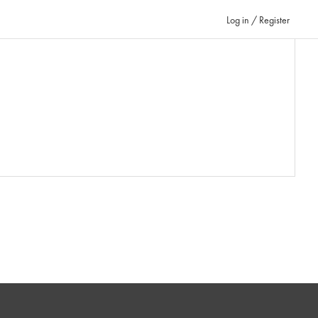
Log in / Register