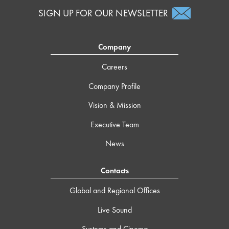
SIGN UP FOR OUR NEWSLETTER
Company
Careers
Company Profile
Vision & Mission
Executive Team
News
Contacts
Global and Regional Offices
Live Sound
Systems and Cinema