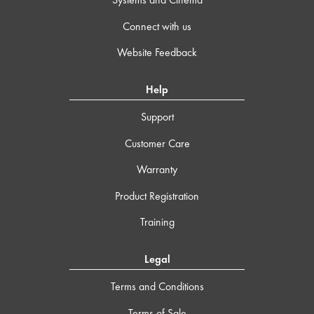
Connect with us
Website Feedback
Help
Support
Customer Care
Warranty
Product Registration
Training
Legal
Terms and Conditions
Terms of Sale