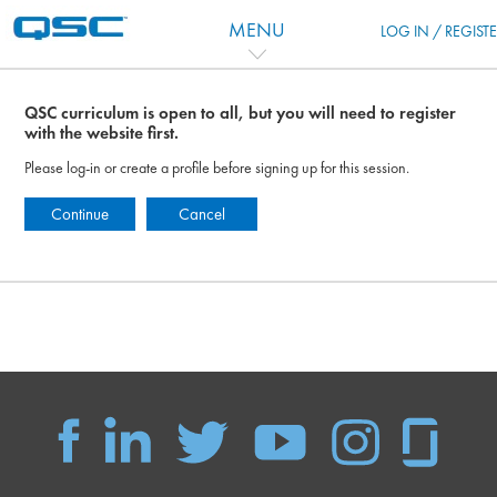
Skip to main content
MENU
LOG IN / REGIST
QSC curriculum is open to all, but you will need to register
with the website first.
Please log-in or create a profile before signing up for this session.
Continue
Cancel