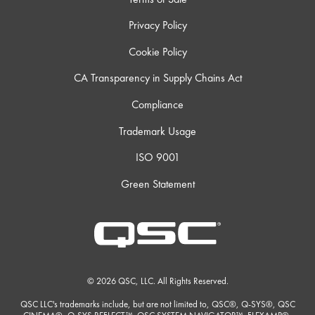
Privacy Policy
Cookie Policy
CA Transparency in Supply Chains Act
Compliance
Trademark Usage
ISO 9001
Green Statement
© 2026 QSC, LLC. All Rights Reserved.
QSC LLC's trademarks include, but are not limited to, QSC®, Q-SYS®, QSC