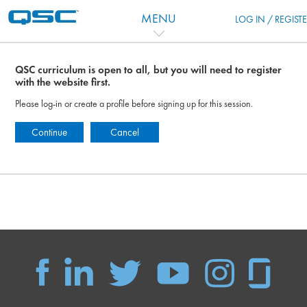
跳到主要内容
MENU
LOG IN / REGIST
QSC curriculum is open to all, but you will need to register
with the website first.
Please log-in or create a profile before signing up for this session.
Continue
Cancel