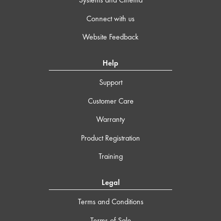
Connect with us
Website Feedback
Help
Support
Customer Care
Warranty
Product Registration
Training
Legal
Terms and Conditions
Terms of Sale