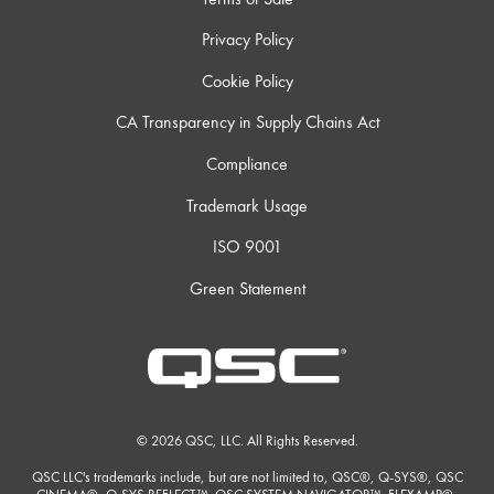
Privacy Policy
Cookie Policy
CA Transparency in Supply Chains Act
Compliance
Trademark Usage
ISO 9001
Green Statement
© 2026 QSC, LLC. All Rights Reserved.
QSC LLC's trademarks include, but are not limited to, QSC®, Q-SYS®, QSC