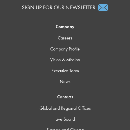
SIGN UP FOR OUR NEWSLETTER
Company
Careers
Company Profile
Vision & Mission
Executive Team
News
Contacts
Global and Regional Offices
Live Sound
Systems and Cinema