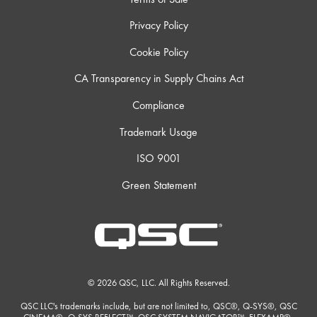
Privacy Policy
Cookie Policy
CA Transparency in Supply Chains Act
Compliance
Trademark Usage
ISO 9001
Green Statement
© 2026 QSC, LLC. All Rights Reserved.
QSC LLC's trademarks include, but are not limited to, QSC®, Q-SYS®, QSC