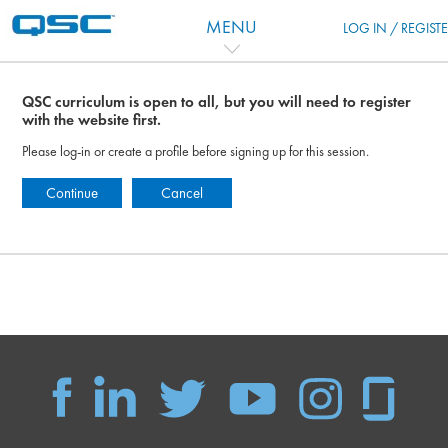
Перейти к основному содержанию
MENU
LOG IN / REGIST
QSC curriculum is open to all, but you will need to register
with the website first.
Please log-in or create a profile before signing up for this session.
Continue
Cancel