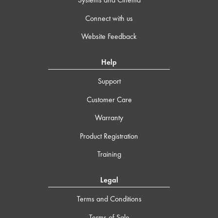
Connect with us
Website Feedback
Help
Support
Customer Care
Warranty
Product Registration
Training
Legal
Terms and Conditions
Terms of Sale