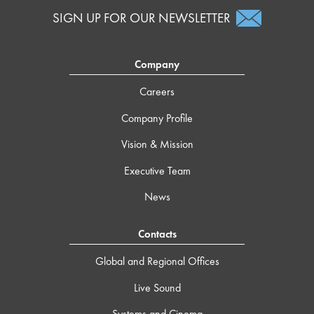
SIGN UP FOR OUR NEWSLETTER
Company
Careers
Company Profile
Vision & Mission
Executive Team
News
Contacts
Global and Regional Offices
Live Sound
Systems and Cinema