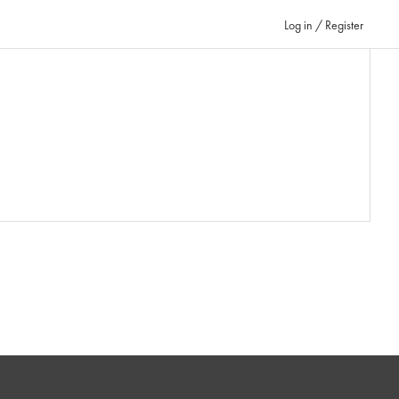
Log in / Register