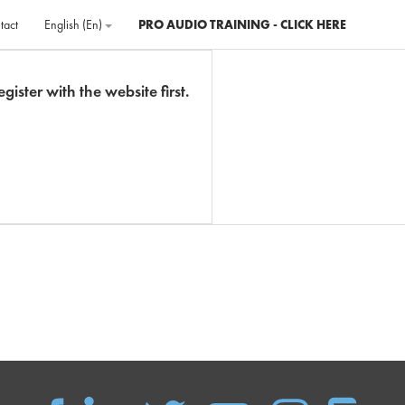
tact
English ‎(en)‎
PRO AUDIO TRAINING - CLICK HERE
gister with the website first.