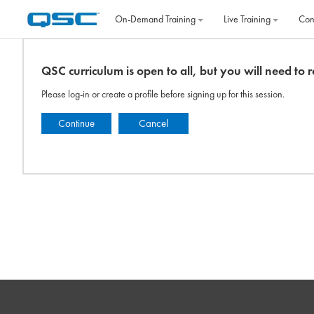
Skip to main content
On‐Demand Training
Live Training
Con
QSC curriculum is open to all, but you will need to re
Please log-in or create a profile before signing up for this session.
Continue
Cancel