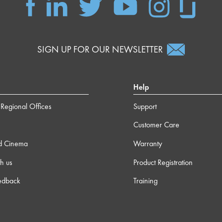
SIGN UP FOR OUR NEWSLETTER
Help
Regional Offices
Support
Customer Care
d Cinema
Warranty
h us
Product Registration
edback
Training