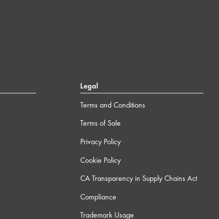
Legal
Terms and Conditions
Terms of Sale
Privacy Policy
Cookie Policy
CA Transparency in Supply Chains Act
Compliance
Trademark Usage