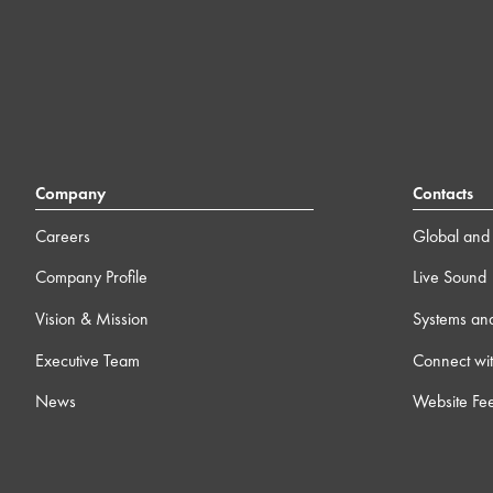
Company
Contacts
Careers
Global and 
Company Profile
Live Sound
Vision & Mission
Systems an
Executive Team
Connect wit
News
Website Fe