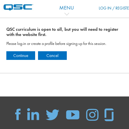
跳到主要内容
MENU
LOG IN / REGIST
QSC curriculum is open to all, but you will need to register
with the website first.
Please log-in or create a profile before signing up for this session.
Continue
Cancel