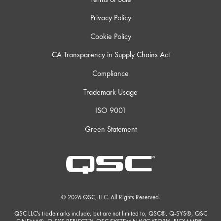
Privacy Policy
Cookie Policy
CA Transparency in Supply Chains Act
Compliance
Trademark Usage
ISO 9001
Green Statement
© 2026 QSC, LLC. All Rights Reserved.
QSC LLC's trademarks include, but are not limited to, QSC®, Q-SYS®, QSC