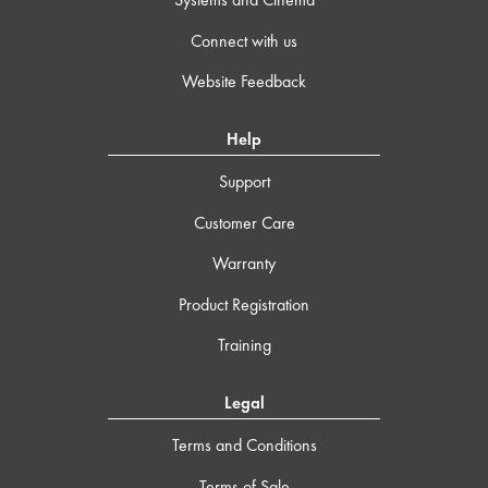
Connect with us
Website Feedback
Help
Support
Customer Care
Warranty
Product Registration
Training
Legal
Terms and Conditions
Terms of Sale