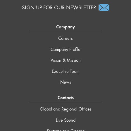
SIGN UP FOR OUR NEWSLETTER
Company
Careers
Company Profile
Vision & Mission
Executive Team
News
Contacts
Global and Regional Offices
Live Sound
Systems and Cinema