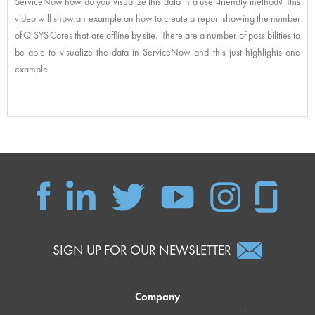
ServiceNow how do you visualize this data in a user-friendly method? This
video will show an example on how to create a report showing the number
of Q-SYS Cores that are offline by site. There are a number of possibilities to
be able to visualize the data in ServiceNow and this just highlights one
example.
SIGN UP FOR OUR NEWSLETTER
Company