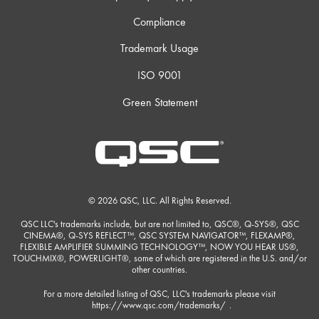
Compliance
Trademark Usage
ISO 9001
Green Statement
© 2026 QSC, LLC. All Rights Reserved.
QSC LLC's trademarks include, but are not limited to, QSC®, Q-SYS®, QSC
CINEMA®, Q-SYS REFLECT™, QSC SYSTEM NAVIGATOR™, FLEXAMP®,
FLEXIBLE AMPLIFIER SUMMING TECHNOLOGY™, NOW YOU HEAR US®,
TOUCHMIX®, POWERLIGHT®, some of which are registered in the U.S. and/or
other countries.
For a more detailed listing of QSC, LLC's trademarks please visit
https://www.qsc.com/trademarks/
.