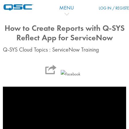
Перейти к основному содержанию
MENU
LOG IN / REGIST
How to Create Reports with Q-SYS
Reflect App for ServiceNow
Q-SYS Cloud Topics : ServiceNow Training