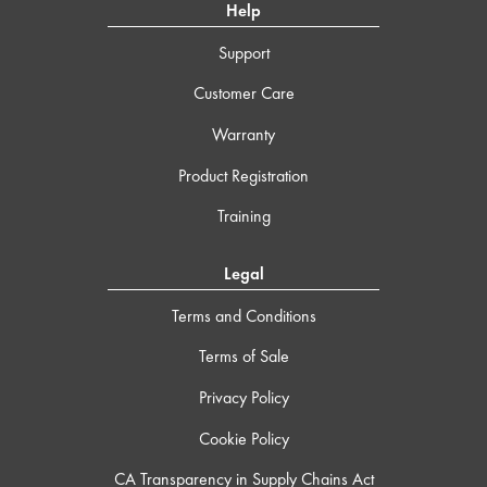
Help
Support
Customer Care
Warranty
Product Registration
Training
Legal
Terms and Conditions
Terms of Sale
Privacy Policy
Cookie Policy
CA Transparency in Supply Chains Act