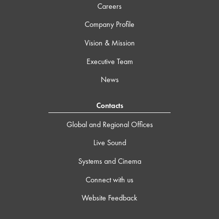
Careers
Company Profile
Vision & Mission
Executive Team
News
Contacts
Global and Regional Offices
Live Sound
Systems and Cinema
Connect with us
Website Feedback