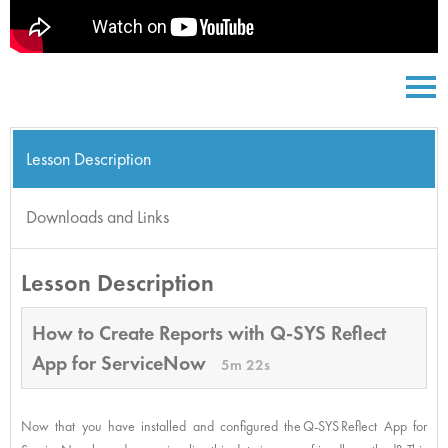
Lesson Description
Downloads and Links
Lesson Description
How to Create Reports with Q-SYS Reflect
App for ServiceNow
5m 22s
Now that you have installed and configured the Q-SYS Reflect App for