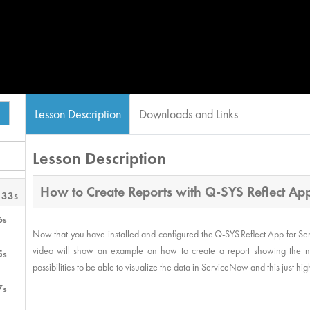
Lesson Description
Downloads and Links
Lesson Description
How to Create Reports with Q-SYS Reflect A
 33s
6s
Now that you have installed and configured the Q-SYS Reflect App for Se
video will show an example on how to create a report showing the nu
5s
possibilities to be able to visualize the data in ServiceNow and this just h
7s