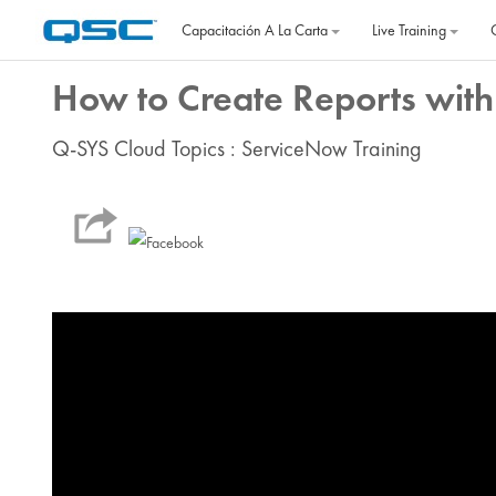
Salta al contenido principal
Capacitación A La Carta
Live Training
How to Create Reports with
Q-SYS Cloud Topics : ServiceNow Training