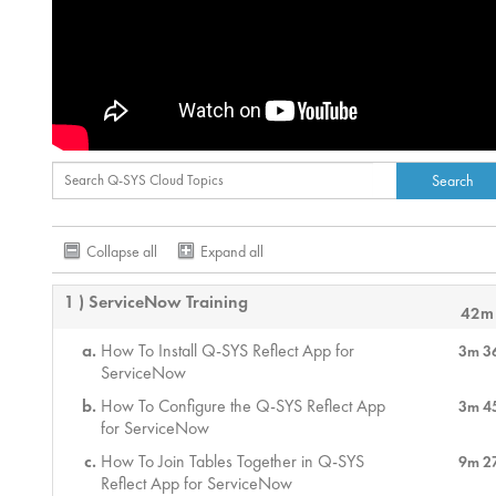
Collapse all
Expand all
1 ) ServiceNow Training
42m
How To Install Q-SYS Reflect App for
3m 3
ServiceNow
How To Configure the Q-SYS Reflect App
3m 4
for ServiceNow
How To Join Tables Together in Q-SYS
9m 2
Reflect App for ServiceNow