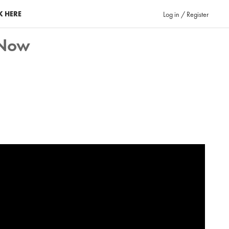
K HERE
Log in / Register
eNow