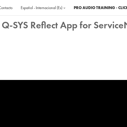
Contacto
Español - Internacional ‎(es)‎
PRO AUDIO TRAINING - CLIC
 Q-SYS Reflect App for Servic