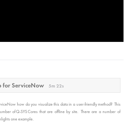
pp for ServiceNow
5m 22s
rviceNow how do you visualize this data in a user-friendly method? This
mber of Q-SYS Cores that are offline by site. There are a number of
ighlights one example.