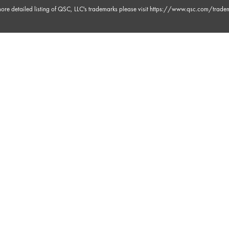
ore detailed listing of QSC, LLC's trademarks please visit
https://www.qsc.com/trade