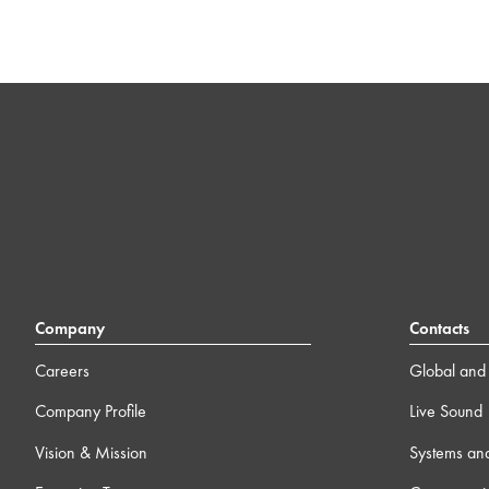
Company
Contacts
Careers
Global and 
Company Profile
Live Sound
Vision & Mission
Systems an