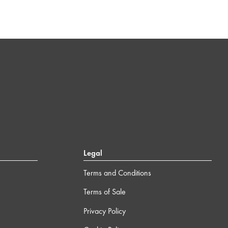
Legal
Terms and Conditions
Terms of Sale
Privacy Policy