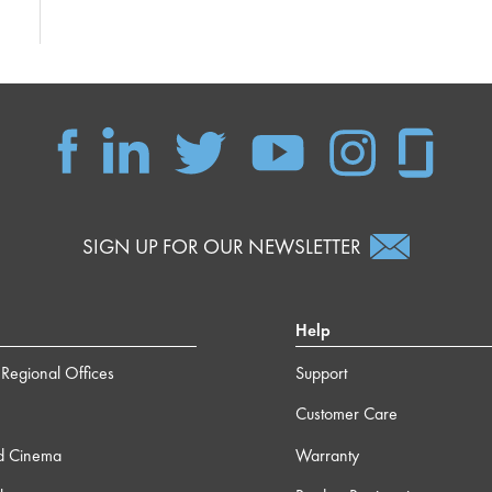
SIGN UP FOR OUR NEWSLETTER
Help
Regional Offices
Support
Customer Care
d Cinema
Warranty