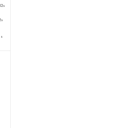
42s
2s
1s