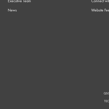
Executive Team
Connect wit
News
Website Fe
QSC
TEC