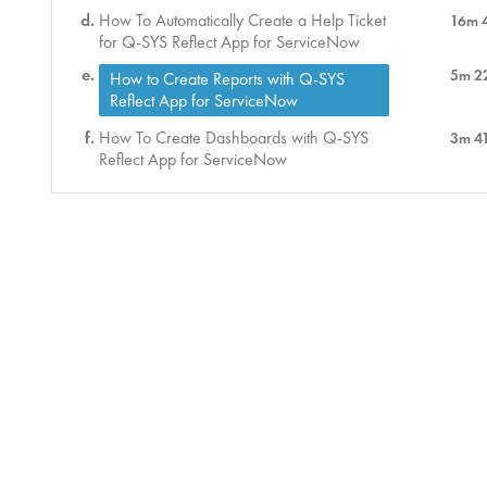
How To Automatically Create a Help Ticket
16m 
for Q-SYS Reflect App for ServiceNow
5m 2
How to Create Reports with Q-SYS
Reflect App for ServiceNow
How To Create Dashboards with Q-SYS
3m 4
Reflect App for ServiceNow