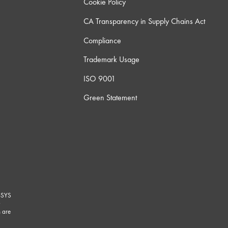
Cookie Policy
CA Transparency in Supply Chains Act
Compliance
Trademark Usage
ISO 9001
Green Statement
-SYS
G
 are