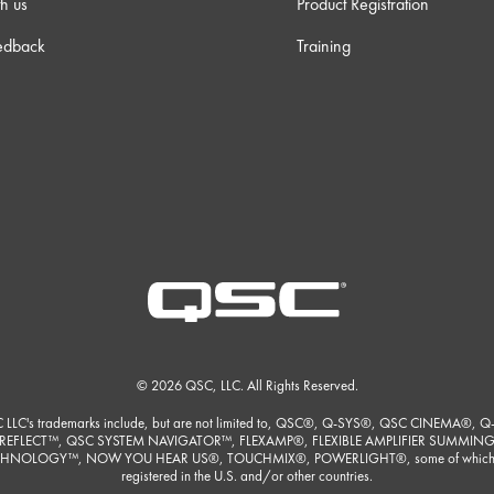
h us
Product Registration
edback
Training
© 2026 QSC, LLC. All Rights Reserved.
 LLC's trademarks include, but are not limited to, QSC®, Q-SYS®, QSC CINEMA®, Q
REFLECT™, QSC SYSTEM NAVIGATOR™, FLEXAMP®, FLEXIBLE AMPLIFIER SUMMIN
HNOLOGY™, NOW YOU HEAR US®, TOUCHMIX®, POWERLIGHT®, some of which
registered in the U.S. and/or other countries.