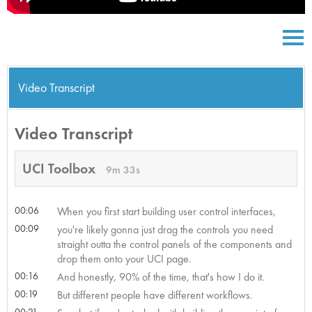
Video Transcript
Video Transcript
UCI Toolbox
9m 33s
00:06
When you first start building user control interfaces,
00:09
you're likely gonna just drag the controls you need
straight outta the control panels of the components and
drop them onto your UCI page.
00:16
And honestly, 90% of the time, that's how I do it.
00:19
But different people have different workflows.
00:21