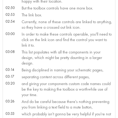
happy with their location.
02:50
But the toolbox controls have one more box.
02:53
The link box.
02:54
Currently, none of these controls are linked to anything,
so they have a crossed out link icon.
03:00
In order to make these controls operable, you'll need to
click on the link icon and find the control you want to
link it to.
03:08
This list populates with all the components in your
design, which might be pretty daunting in a larger
design.
03:14
Being disciplined in naming your schematic pages,
03:17
separating content across different pages,
03:20
and giving your components custom code names could
be the key to making the toolbox a worthwhile use of
your time.
03:26
And do be careful because there's nothing preventing
you from linking a text field to a mute button,
03:33
which probably isn't gonna be very helpful if you're not