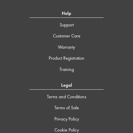
Help
Support
Customer Care
Warranty
Product Registration
Training
Legal
Terms and Conditions
Terms of Sale
Privacy Policy
Cookie Policy