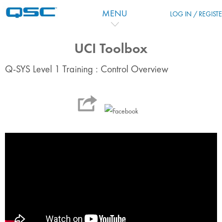
Passer au contenu principal
MENU
LOG IN / REGIST
UCI Toolbox
Q-SYS Level 1 Training : Control Overview