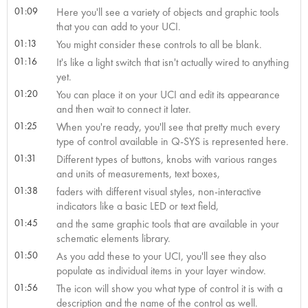
01:09
Here you'll see a variety of objects and graphic tools
that you can add to your UCI.
01:13
You might consider these controls to all be blank.
01:16
It's like a light switch that isn't actually wired to anything
yet.
01:20
You can place it on your UCI and edit its appearance
and then wait to connect it later.
01:25
When you're ready, you'll see that pretty much every
type of control available in Q-SYS is represented here.
01:31
Different types of buttons, knobs with various ranges
and units of measurements, text boxes,
01:38
faders with different visual styles, non-interactive
indicators like a basic LED or text field,
01:45
and the same graphic tools that are available in your
schematic elements library.
01:50
As you add these to your UCI, you'll see they also
populate as individual items in your layer window.
01:56
The icon will show you what type of control it is with a
description and the name of the control as well.