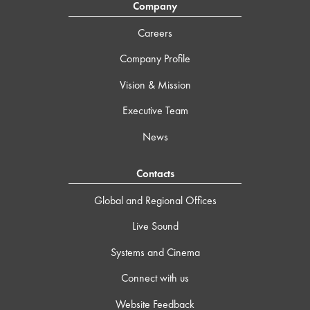
Company
Careers
Company Profile
Vision & Mission
Executive Team
News
Contacts
Global and Regional Offices
Live Sound
Systems and Cinema
Connect with us
Website Feedback