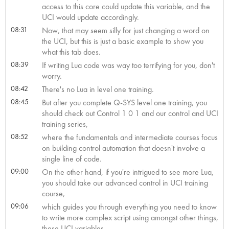
access to this core could update this variable, and the
UCI would update accordingly.
08:31
Now, that may seem silly for just changing a word on
the UCI, but this is just a basic example to show you
what this tab does.
08:39
If writing Lua code was way too terrifying for you, don't
worry.
08:42
There's no Lua in level one training.
08:45
But after you complete Q-SYS level one training, you
should check out Control 1 0 1 and our control and UCI
training series,
08:52
where the fundamentals and intermediate courses focus
on building control automation that doesn't involve a
single line of code.
09:00
On the other hand, if you're intrigued to see more Lua,
you should take our advanced control in UCI training
course,
09:06
which guides you through everything you need to know
to write more complex script using amongst other things,
these UCI variables.