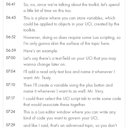
06:41
So, no, since we're talking about the toolkit, let's spend
a little bit of time on this too.
06:45
This is a place where you can store variables, which
could be applied to objects in your UCI, created by the
toolkits.
06:52
However, doing so does require some Lua scripting, so
I'm only gonna skim the surface of the topic here.
06:59
Here's an example.
07:00
Let's say there's a text field on your UCI that you may
wanna change later on.
07:04
I'll add a read only text box and name it whenever I
want: Mr. Texty.
07:10
Then I'll create a variable using the plus button and
name it whenever I want to as well: Mr. Very.
07:17
I could then select the UCI script tab to write some code
that would associate these together.
07:24
This is a Lua editor window where you can write any
kind of code you want to govern your UCI,
07:29
and like I said, that's an advanced topic, so you don't