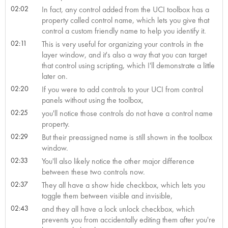
02:02
In fact, any control added from the UCI toolbox has a
property called control name, which lets you give that
control a custom friendly name to help you identify it.
02:11
This is very useful for organizing your controls in the
layer window, and it's also a way that you can target
that control using scripting, which I'll demonstrate a little
later on.
02:20
If you were to add controls to your UCI from control
panels without using the toolbox,
02:25
you'll notice those controls do not have a control name
property.
02:29
But their preassigned name is still shown in the toolbox
window.
02:33
You'll also likely notice the other major difference
between these two controls now.
02:37
They all have a show hide checkbox, which lets you
toggle them between visible and invisible,
02:43
and they all have a lock unlock checkbox, which
prevents you from accidentally editing them after you're