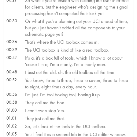
So what if you're tasked with building the user interface
for clients, but the engineer who's designing the signal
processing hasn't completed their task yet.
00:30
Or what if you're planning out your UCI ahead of time,
but you just haven't added all the components to your
schematic page yet?
00:36
That's where the UCI toolbox comes in.
00:39
The UCI toolbox is kind of like a real toolbox.
00:42
It's a, it's a box full of tools, which I know a lot about
'cause I'm a, I'm a manly, I'm a manly man.
00:48
I bust out the old, uh, the old toolbox all the time.
00:52
You know, three to three, three to seven, three to three
to eight, eight times a day, every hour.
00:56
I'm just, I'm tool boxing tool, boxing it up.
00:58
They call me the box.
01:00
I can't even stop 'em.
01:01
They just call me that.
01:02
So, let's look at the tools in the UCI toolbox.
01:05
You'll find it as a second tab in the UCI editor window.