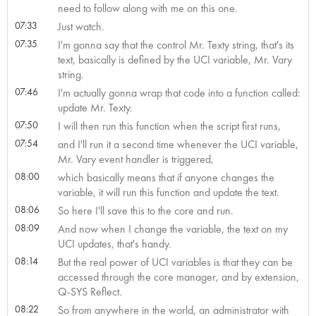
need to follow along with me on this one.
07:33
Just watch.
07:35
I'm gonna say that the control Mr. Texty string, that's its
text, basically is defined by the UCI variable, Mr. Vary
string.
07:46
I'm actually gonna wrap that code into a function called:
update Mr. Texty.
07:50
I will then run this function when the script first runs,
07:54
and I'll run it a second time whenever the UCI variable,
Mr. Vary event handler is triggered,
08:00
which basically means that if anyone changes the
variable, it will run this function and update the text.
08:06
So here I'll save this to the core and run.
08:09
And now when I change the variable, the text on my
UCI updates, that's handy.
08:14
But the real power of UCI variables is that they can be
accessed through the core manager, and by extension,
Q-SYS Reflect.
08:22
So from anywhere in the world, an administrator with