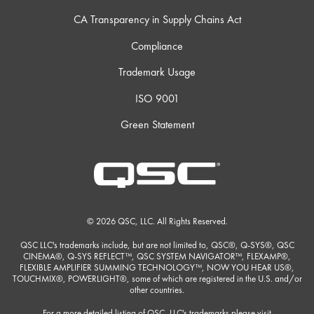
CA Transparency in Supply Chains Act
Compliance
Trademark Usage
ISO 9001
Green Statement
© 2026 QSC, LLC. All Rights Reserved.
QSC LLC's trademarks include, but are not limited to, QSC®, Q-SYS®, QSC
CINEMA®, Q-SYS REFLECT™, QSC SYSTEM NAVIGATOR™, FLEXAMP®,
FLEXIBLE AMPLIFIER SUMMING TECHNOLOGY™, NOW YOU HEAR US®,
TOUCHMIX®, POWERLIGHT®, some of which are registered in the U.S. and/or
other countries.
For a more detailed listing of QSC, LLC's trademarks please visit