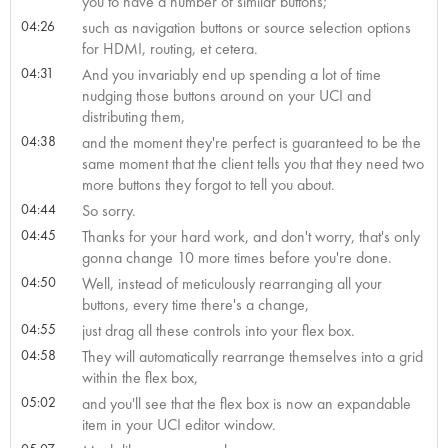
you to have a number of similar buttons;
04:26
such as navigation buttons or source selection options
for HDMI, routing, et cetera.
04:31
And you invariably end up spending a lot of time
nudging those buttons around on your UCI and
distributing them,
04:38
and the moment they're perfect is guaranteed to be the
same moment that the client tells you that they need two
more buttons they forgot to tell you about.
04:44
So sorry.
04:45
Thanks for your hard work, and don't worry, that's only
gonna change 10 more times before you're done.
04:50
Well, instead of meticulously rearranging all your
buttons, every time there's a change,
04:55
just drag all these controls into your flex box.
04:58
They will automatically rearrange themselves into a grid
within the flex box,
05:02
and you'll see that the flex box is now an expandable
item in your UCI editor window.