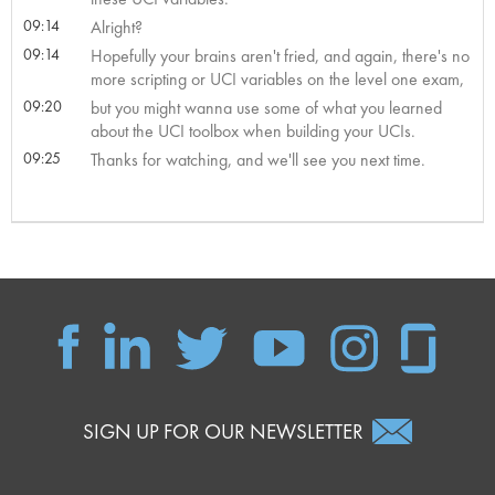
09:14
Alright?
09:14
Hopefully your brains aren't fried, and again, there's no
more scripting or UCI variables on the level one exam,
09:20
but you might wanna use some of what you learned
about the UCI toolbox when building your UCIs.
09:25
Thanks for watching, and we'll see you next time.
SIGN UP FOR OUR NEWSLETTER