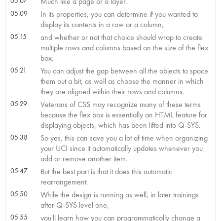
05:07
Much like a page or a layer.
05:09
In its properties, you can determine if you wanted to
display its contents in a row or a column,
05:15
and whether or not that choice should wrap to create
multiple rows and columns based on the size of the flex
box.
05:21
You can adjust the gap between all the objects to space
them out a bit, as well as choose the manner in which
they are aligned within their rows and columns.
05:29
Veterans of CSS may recognize many of these terms
because the flex box is essentially an HTML feature for
displaying objects, which has been lifted into Q-SYS.
05:38
So yes, this can save you a lot of time when organizing
your UCI since it automatically updates whenever you
add or remove another item.
05:47
But the best part is that it does this automatic
rearrangement.
05:50
While the design is running as well, in later trainings
after Q-SYS level one,
05:55
you'll learn how you can programmatically change a