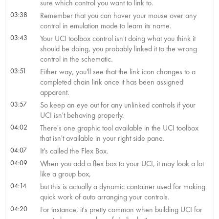
sure which control you want to link to.
03:38
Remember that you can hover your mouse over any
control in emulation mode to learn its name.
03:43
Your UCI toolbox control isn't doing what you think it
should be doing, you probably linked it to the wrong
control in the schematic.
03:51
Either way, you'll see that the link icon changes to a
completed chain link once it has been assigned
apparent.
03:57
So keep an eye out for any unlinked controls if your
UCI isn't behaving properly.
04:02
There's one graphic tool available in the UCI toolbox
that isn't available in your right side pane.
04:07
It's called the Flex Box.
04:09
When you add a flex box to your UCI, it may look a lot
like a group box,
04:14
but this is actually a dynamic container used for making
quick work of auto arranging your controls.
04:20
For instance, it's pretty common when building UCI for