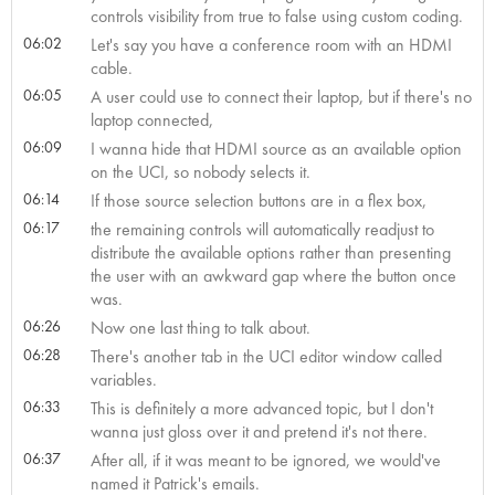
controls visibility from true to false using custom coding.
06:02
Let's say you have a conference room with an HDMI
cable.
06:05
A user could use to connect their laptop, but if there's no
laptop connected,
06:09
I wanna hide that HDMI source as an available option
on the UCI, so nobody selects it.
06:14
If those source selection buttons are in a flex box,
06:17
the remaining controls will automatically readjust to
distribute the available options rather than presenting
the user with an awkward gap where the button once
was.
06:26
Now one last thing to talk about.
06:28
There's another tab in the UCI editor window called
variables.
06:33
This is definitely a more advanced topic, but I don't
wanna just gloss over it and pretend it's not there.
06:37
After all, if it was meant to be ignored, we would've
named it Patrick's emails.