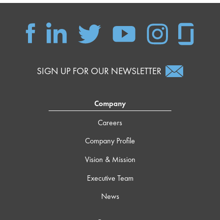
SIGN UP FOR OUR NEWSLETTER
Company
Careers
Company Profile
Vision & Mission
Executive Team
News