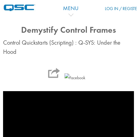
Vai al contenuto principale
MENU
LOG IN / REGIST
Demystify Control Frames
Control Quickstarts (Scripting) : Q-SYS: Under the
Hood