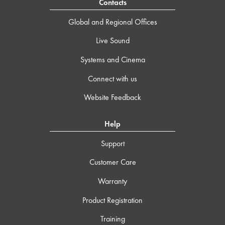
Contacts
Global and Regional Offices
Live Sound
Systems and Cinema
Connect with us
Website Feedback
Help
Support
Customer Care
Warranty
Product Registration
Training