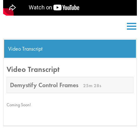
Video Transcript
Video Transcript
Demystify Control Frames
25m 28s
Coming Soon!