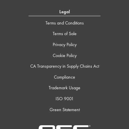
Legal
Terms and Conditions
Terms of Sale
Privacy Policy
Cookie Policy
CA Transparency in Supply Chains Act
Compliance
Trademark Usage
ISO 9001
Green Statement