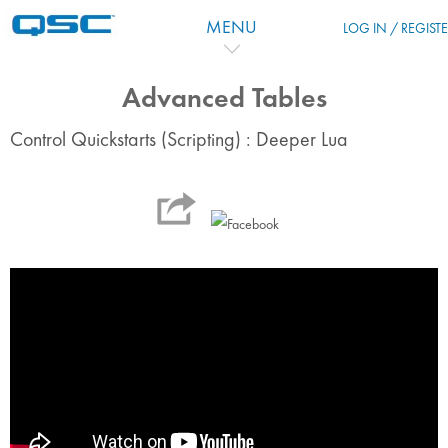
跳到主要内容
MENU
LOG IN / REGIST
Advanced Tables
Control Quickstarts (Scripting) : Deeper Lua