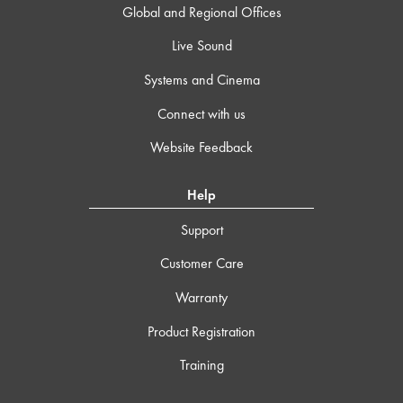
Global and Regional Offices
Live Sound
Systems and Cinema
Connect with us
Website Feedback
Help
Support
Customer Care
Warranty
Product Registration
Training