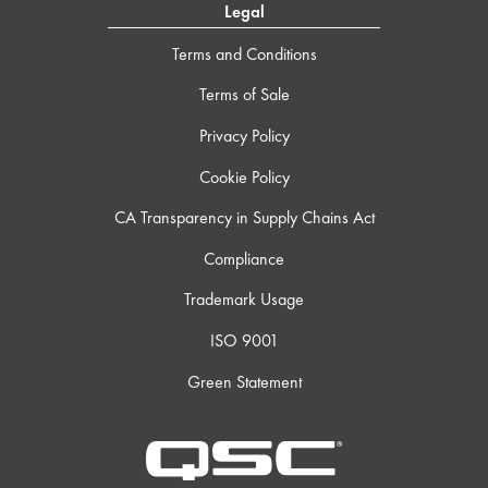
Legal
Terms and Conditions
Terms of Sale
Privacy Policy
Cookie Policy
CA Transparency in Supply Chains Act
Compliance
Trademark Usage
ISO 9001
Green Statement