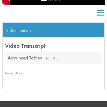
Video Transcript
Video Transcript
Advanced Tables
16m 2s
Coming Soon!