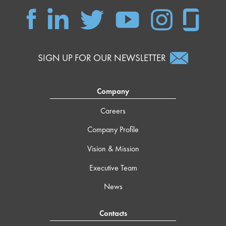
SIGN UP FOR OUR NEWSLETTER
Company
Careers
Company Profile
Vision & Mission
Executive Team
News
Contacts