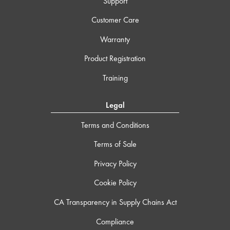
Support
Customer Care
Warranty
Product Registration
Training
Legal
Terms and Conditions
Terms of Sale
Privacy Policy
Cookie Policy
CA Transparency in Supply Chains Act
Compliance