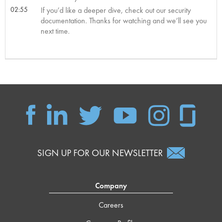
02:55
If you’d like a deeper dive, check out our security
documentation. Thanks for watching and we’ll see you
next time.
SIGN UP FOR OUR NEWSLETTER
Company
Careers