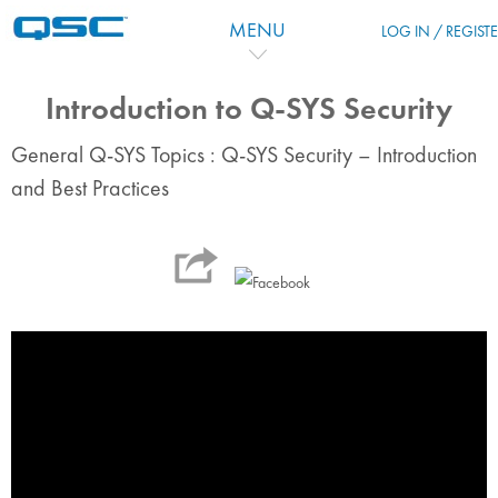
Перейти к основному содержанию
MENU
LOG IN / REGIST
Introduction to Q-SYS Security
General Q-SYS Topics : Q-SYS Security – Introduction
and Best Practices