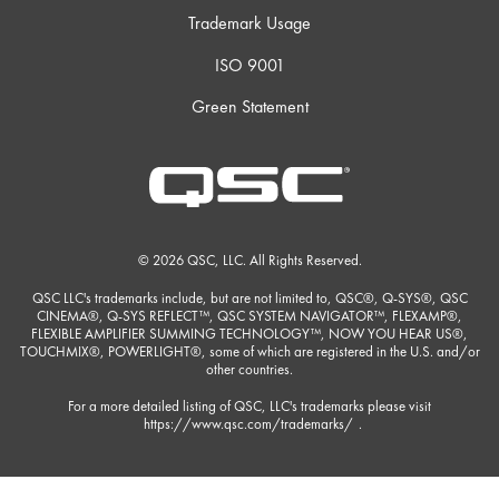
Trademark Usage
ISO 9001
Green Statement
© 2026 QSC, LLC. All Rights Reserved.
QSC LLC's trademarks include, but are not limited to, QSC®, Q-SYS®, QSC
CINEMA®, Q-SYS REFLECT™, QSC SYSTEM NAVIGATOR™, FLEXAMP®,
FLEXIBLE AMPLIFIER SUMMING TECHNOLOGY™, NOW YOU HEAR US®,
TOUCHMIX®, POWERLIGHT®, some of which are registered in the U.S. and/or
other countries.
For a more detailed listing of QSC, LLC's trademarks please visit
https://www.qsc.com/trademarks/
.