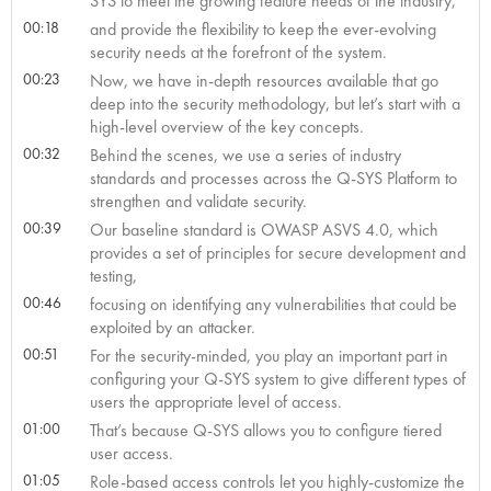
SYS to meet the growing feature needs of the industry,
00:18
and provide the flexibility to keep the ever-evolving
security needs at the forefront of the system.
00:23
Now, we have in-depth resources available that go
deep into the security methodology, but let’s start with a
high-level overview of the key concepts.
00:32
Behind the scenes, we use a series of industry
standards and processes across the Q-SYS Platform to
strengthen and validate security.
00:39
Our baseline standard is OWASP ASVS 4.0, which
provides a set of principles for secure development and
testing,
00:46
focusing on identifying any vulnerabilities that could be
exploited by an attacker.
00:51
For the security-minded, you play an important part in
configuring your Q-SYS system to give different types of
users the appropriate level of access.
01:00
That’s because Q-SYS allows you to configure tiered
user access.
01:05
Role-based access controls let you highly-customize the