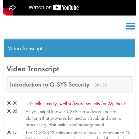
Video Transcript
Video Transcript
Introduction to Q-SYS Security
3m 3s
00:00
Let’s talk security, well software security for AV, that is.
00:05
As you might know, Q-SYS is a software-based
platform that provides for audio, visual, and control
processing, distribution and management .
00:13
The Q-SYS OS software stack allows us to advance Q-