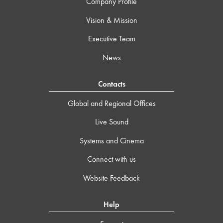
Company Profile
Vision & Mission
Executive Team
News
Contacts
Global and Regional Offices
Live Sound
Systems and Cinema
Connect with us
Website Feedback
Help