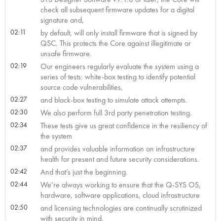
check all subsequent firmware updates for a digital
signature and,
02:11
by default, will only install firmware that is signed by
QSC. This protects the Core against illegitimate or
unsafe firmware.
02:19
Our engineers regularly evaluate the system using a
series of tests: white-box testing to identify potential
source code vulnerabilities,
02:27
and black-box testing to simulate attack attempts.
02:30
We also perform full 3rd party penetration testing.
02:34
These tests give us great confidence in the resiliency of
the system
02:37
and provides valuable information on infrastructure
health for present and future security considerations.
02:42
And that’s just the beginning.
02:44
We’re always working to ensure that the Q-SYS OS,
hardware, software applications, cloud infrastructure
02:50
and licensing technologies are continually scrutinized
with security in mind.