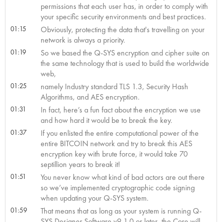
permissions that each user has, in order to comply with
your specific security environments and best practices.
01:15
Obviously, protecting the data that's travelling on your
network is always a priority.
01:19
So we based the Q-SYS encryption and cipher suite on
the same technology that is used to build the worldwide
web,
01:25
namely Industry standard TLS 1.3, Security Hash
Algorithms, and AES encryption.
01:31
In fact, here’s a fun fact about the encryption we use
and how hard it would be to break the key.
01:37
If you enlisted the entire computational power of the
entire BITCOIN network and try to break this AES
encryption key with brute force, it would take 70
septillion years to break it!
01:51
You never know what kind of bad actors are out there
so we’ve implemented cryptographic code signing
when updating your Q-SYS system.
01:59
That means that as long as your system is running Q-
SYS Designer Software v9.1.0 or later, the Core will