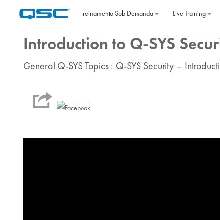
Ir para o conteúdo principal
Treinamento Sob Demanda
Live Training
Introduction to Q-SYS Secur
General Q-SYS Topics : Q-SYS Security – Introducti