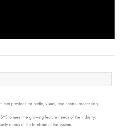
that provides for audio, visual, and control processing,
YS to meet the growing feature needs of the industry,
urity needs at the forefront of the system.