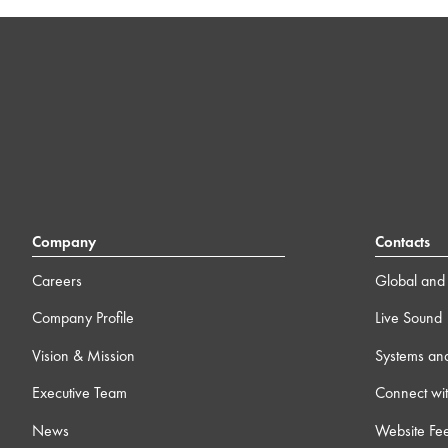
Company
Contacts
Careers
Global and 
Company Profile
Live Sound
Vision & Mission
Systems an
Executive Team
Connect wit
News
Website Fe