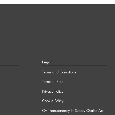
Legal
Terms and Conditions
Terms of Sale
Privacy Policy
Cookie Policy
CA Transparency in Supply Chains Act