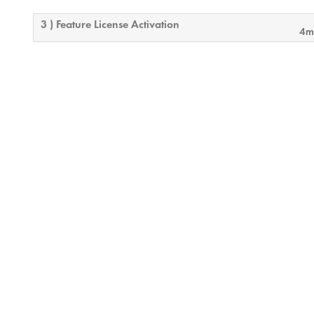
3 ) Feature License Activation
4m