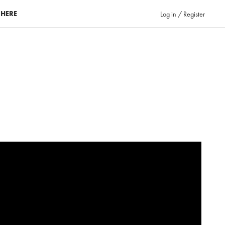
 HERE
Log in / Register