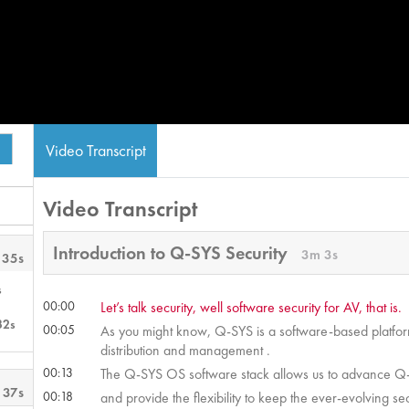
Video Transcript
Video Transcript
Introduction to Q-SYS Security
3m 3s
 35s
s
00:00
Let’s talk security, well software security for AV, that is.
32s
00:05
As you might know, Q-SYS is a software-based platform 
distribution and management .
00:13
The Q-SYS OS software stack allows us to advance Q-S
 37s
00:18
and provide the flexibility to keep the ever-evolving sec