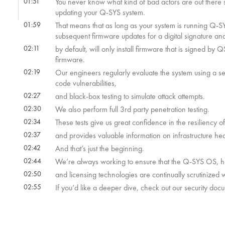
01:51
You never know what kind of bad actors are out ther
updating your Q-SYS system.
01:59
That means that as long as your system is running Q-SY
subsequent firmware updates for a digital signature an
02:11
by default, will only install firmware that is signed by 
firmware.
02:19
Our engineers regularly evaluate the system using a seri
code vulnerabilities,
02:27
and black-box testing to simulate attack attempts.
02:30
We also perform full 3rd party penetration testing.
02:34
These tests give us great confidence in the resiliency o
02:37
and provides valuable information on infrastructure heal
02:42
And that’s just the beginning.
02:44
We’re always working to ensure that the Q-SYS OS, har
02:50
and licensing technologies are continually scrutinized w
02:55
If you’d like a deeper dive, check out our security doc