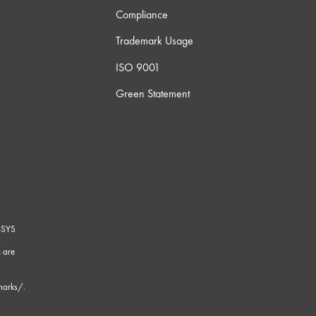
Compliance
Trademark Usage
ISO 9001
Green Statement
-SYS
G
 are
marks/
.