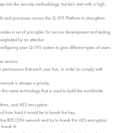
into the security methodology, but let’s start with a high-
rds and processes across the Q-SYS Platform to strengthen
des a set of principles for secure development and testing,
 exploited by an attacker.
configuring your Q-SYS system to give different types of users
ser access.
e permissions that each user has, in order to comply with
network is always a priority.
the same technology that is used to build the worldwide
ithms, and AES encryption.
and how hard it would be to break the key.
entire BITCOIN network and try to break this AES encryption
 break it!