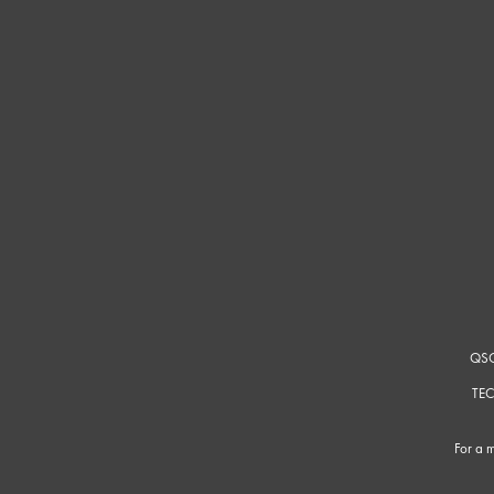
QSC
TEC
For a m