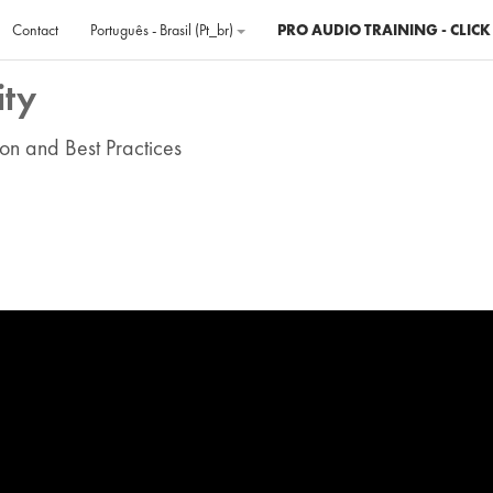
Contact
Português - Brasil ‎(pt_br)‎
PRO AUDIO TRAINING - CLICK
ity
on and Best Practices