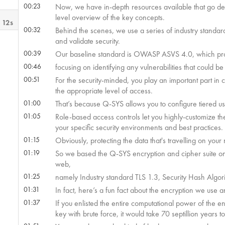
00:23
Now, we have in-depth resources available that go deep 
level overview of the key concepts.
 12s
00:32
Behind the scenes, we use a series of industry standa
and validate security.
00:39
Our baseline standard is OWASP ASVS 4.0, which provi
00:46
focusing on identifying any vulnerabilities that could be
00:51
For the security-minded, you play an important part in 
the appropriate level of access.
01:00
That’s because Q-SYS allows you to configure tiered u
01:05
Role-based access controls let you highly-customize th
your specific security environments and best practices.
01:15
Obviously, protecting the data that's travelling on your 
01:19
So we based the Q-SYS encryption and cipher suite on 
web,
01:25
namely Industry standard TLS 1.3, Security Hash Algor
01:31
In fact, here’s a fun fact about the encryption we use 
01:37
If you enlisted the entire computational power of the 
key with brute force, it would take 70 septillion years to