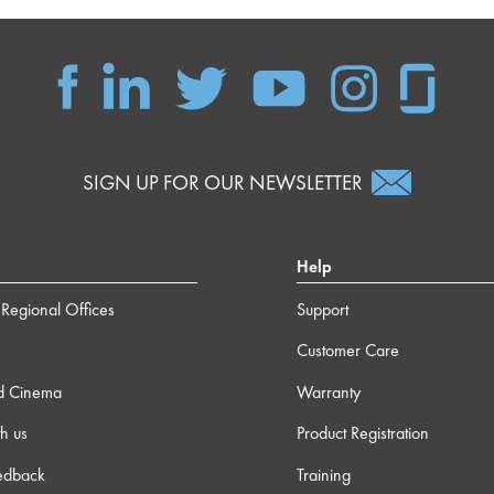
SIGN UP FOR OUR NEWSLETTER
Help
Regional Offices
Support
Customer Care
d Cinema
Warranty
h us
Product Registration
edback
Training