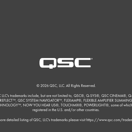
© 2026 QSC, LLC. All Rights Reserved.
 LLC's trademarks include, but are not limited to, QSC®, Q-SYS®, QSC CINEMA®, Q
REFLECT™, QSC SYSTEM NAVIGATOR™, FLEXAMP®, FLEXIBLE AMPLIFIER SUMMIN
HNOLOGY™, NOW YOU HEAR US®, TOUCHMIX®, POWERLIGHT®, some of which
registered in the U.S. and/or other countries.
ore detailed listing of QSC, LLC's trademarks please visit
https://www.qsc.com/trade