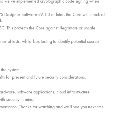
e so we’ve implemented cryptographic code signing when
S Designer Software v9.1.0 or later, the Core will check all
d,
QSC. This protects the Core against illegitimate or unsafe
es of tests: white-box testing to identify potential source
f the system
th for present and future security considerations.
dware, software applications, cloud infrastructure
ith security in mind.
umentation. Thanks for watching and we’ll see you next time.