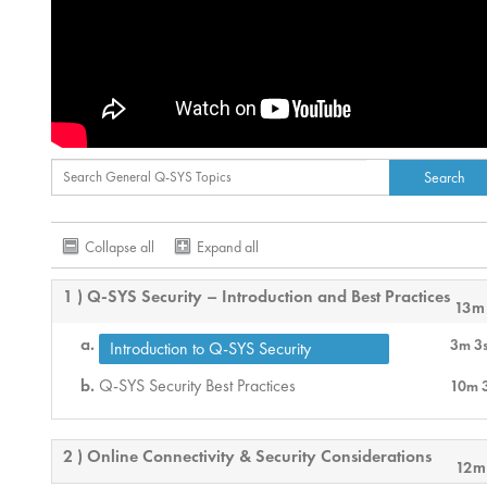
Collapse all
Expand all
1 ) Q-SYS Security – Introduction and Best Practices
13m
3m 3
Introduction to Q-SYS Security
Q-SYS Security Best Practices
10m 
2 ) Online Connectivity & Security Considerations
12m