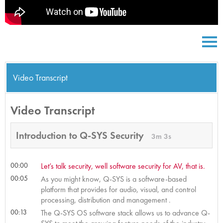
Video Transcript
Video Transcript
Introduction to Q-SYS Security
3m 3s
00:00
Let’s talk security, well software security for AV, that is.
00:05
As you might know, Q-SYS is a software-based
platform that provides for audio, visual, and control
processing, distribution and management .
00:13
The Q-SYS OS software stack allows us to advance Q-