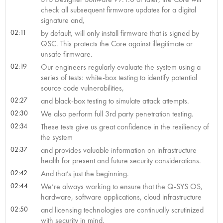
check all subsequent firmware updates for a digital
signature and,
02:11
by default, will only install firmware that is signed by
QSC. This protects the Core against illegitimate or
unsafe firmware.
02:19
Our engineers regularly evaluate the system using a
series of tests: white-box testing to identify potential
source code vulnerabilities,
02:27
and black-box testing to simulate attack attempts.
02:30
We also perform full 3rd party penetration testing.
02:34
These tests give us great confidence in the resiliency of
the system
02:37
and provides valuable information on infrastructure
health for present and future security considerations.
02:42
And that’s just the beginning.
02:44
We’re always working to ensure that the Q-SYS OS,
hardware, software applications, cloud infrastructure
02:50
and licensing technologies are continually scrutinized
with security in mind.