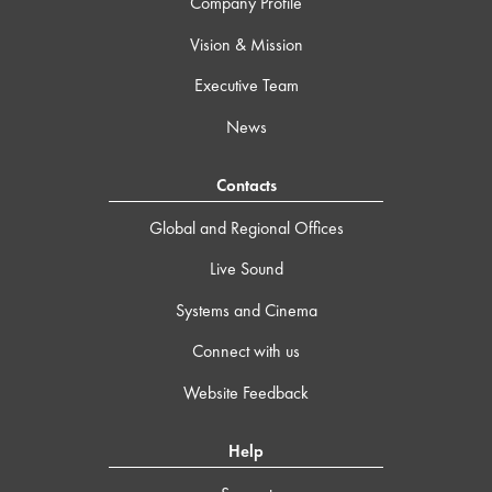
Company Profile
Vision & Mission
Executive Team
News
Contacts
Global and Regional Offices
Live Sound
Systems and Cinema
Connect with us
Website Feedback
Help