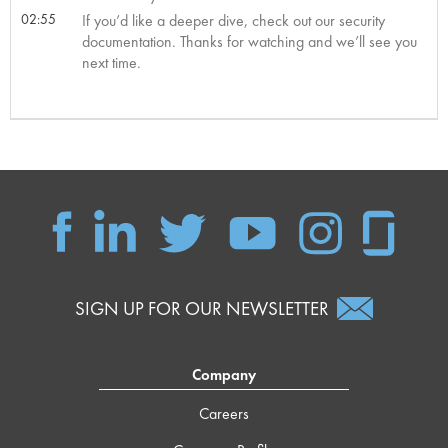
02:55
If you’d like a deeper dive, check out our security
documentation. Thanks for watching and we’ll see you
next time.
SIGN UP FOR OUR NEWSLETTER
Company
Careers