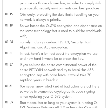
permissions that each user has, in order to comply with
your specific security environments and best practices.
01:15
Obviously, protecting the data that's travelling on your
network is always a priority.
01:19
So we based the Q-SYS encryption and cipher suite on
the same technology that is used to build the worldwide
web,
01:25
namely Industry standard TLS 1.3, Security Hash
Algorithms, and AES encryption.
01:31
In fact, here’s a fun fact about the encryption we use
and how hard it would be to break the key.
01:37
If you enlisted the entire computational power of the
entire BITCOIN network and try to break this AES
encryption key with brute force, it would take 70
septillion years to break it!
01:51
You never know what kind of bad actors are out there
so we’ve implemented cryptographic code signing
when updating your Q-SYS system.
01:59
That means that as long as your system is running Q-
SYS Designer Software v9.1.0 or later, the Core will