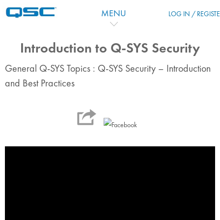
Passer au contenu principal
MENU
LOG IN / REGIST
Introduction to Q-SYS Security
General Q-SYS Topics : Q-SYS Security – Introduction
and Best Practices