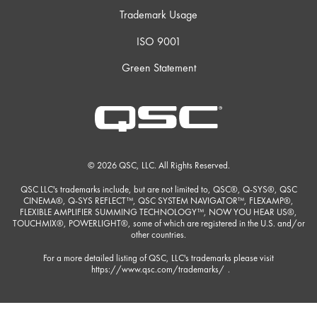
Trademark Usage
ISO 9001
Green Statement
© 2026 QSC, LLC. All Rights Reserved.
QSC LLC's trademarks include, but are not limited to, QSC®, Q-SYS®, QSC
CINEMA®, Q-SYS REFLECT™, QSC SYSTEM NAVIGATOR™, FLEXAMP®,
FLEXIBLE AMPLIFIER SUMMING TECHNOLOGY™, NOW YOU HEAR US®,
TOUCHMIX®, POWERLIGHT®, some of which are registered in the U.S. and/or
other countries.
For a more detailed listing of QSC, LLC's trademarks please visit
https://www.qsc.com/trademarks/
.