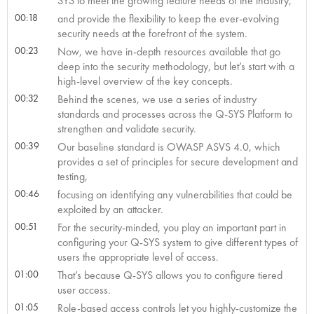
SYS to meet the growing feature needs of the industry,
00:18
and provide the flexibility to keep the ever-evolving
security needs at the forefront of the system.
00:23
Now, we have in-depth resources available that go
deep into the security methodology, but let’s start with a
high-level overview of the key concepts.
00:32
Behind the scenes, we use a series of industry
standards and processes across the Q-SYS Platform to
strengthen and validate security.
00:39
Our baseline standard is OWASP ASVS 4.0, which
provides a set of principles for secure development and
testing,
00:46
focusing on identifying any vulnerabilities that could be
exploited by an attacker.
00:51
For the security-minded, you play an important part in
configuring your Q-SYS system to give different types of
users the appropriate level of access.
01:00
That’s because Q-SYS allows you to configure tiered
user access.
01:05
Role-based access controls let you highly-customize the