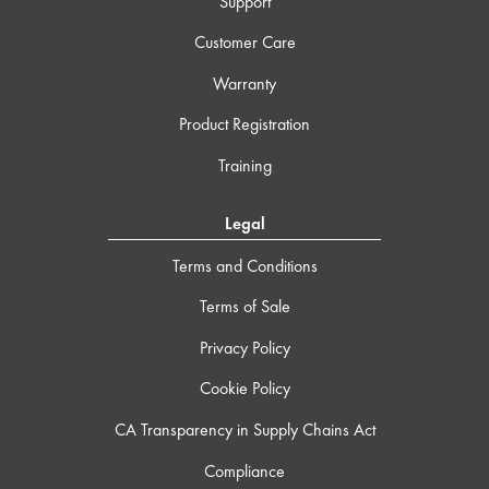
Support
Customer Care
Warranty
Product Registration
Training
Legal
Terms and Conditions
Terms of Sale
Privacy Policy
Cookie Policy
CA Transparency in Supply Chains Act
Compliance