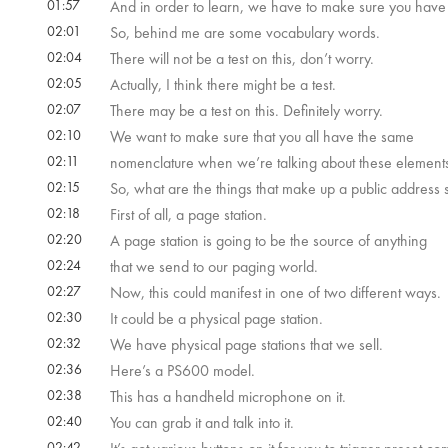
01:57
And in order to learn, we have to make sure you have 
02:01
So, behind me are some vocabulary words.
02:04
There will not be a test on this, don’t worry.
02:05
Actually, I think there might be a test.
02:07
There may be a test on this. Definitely worry.
02:10
We want to make sure that you all have the same
02:11
nomenclature when we’re talking about these element
02:15
So, what are the things that make up a public address
02:18
First of all, a page station.
02:20
A page station is going to be the source of anything
02:24
that we send to our paging world.
02:27
Now, this could manifest in one of two different ways.
02:30
It could be a physical page station.
02:32
We have physical page stations that we sell.
02:36
Here’s a PS600 model.
02:38
This has a handheld microphone on it.
02:40
You can grab it and talk into it.
02:42