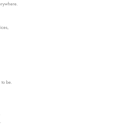
verywhere.
ices,
 to be.
.
.