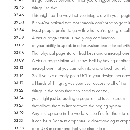
It’s got various buttons on it for you to trigger preset 
02:45
things like that.
02:46
This might be the way that you integrate with your pagi
02:50
But we’ve noticed that most people don’t tend to go this
02:54
Most people prefer to go with what we’re going to call 
02:59
A virtual page station is really any combination
03:02
of your ability to speak into the system and interact with 
03:06
That physical page station had keys and a microphone
03:09
A virtual page station will show itself by having another
03:13
microphone that you can talk into and a touch panel.
03:17
So, if you’ve already got a UCI in your design that doe
03:19
all kinds of things, gives your user access to all of the
03:22
things in the room that they need to control,
03:24
you might just be adding a page to that touch screen
03:27
that allows them to interact with the paging system.
03:29
Any microphone in the world will be fine for them to tal
03:33
It can be a Dante microphone, a direct analog microp
03:38
or a USB microphone that you plug into a