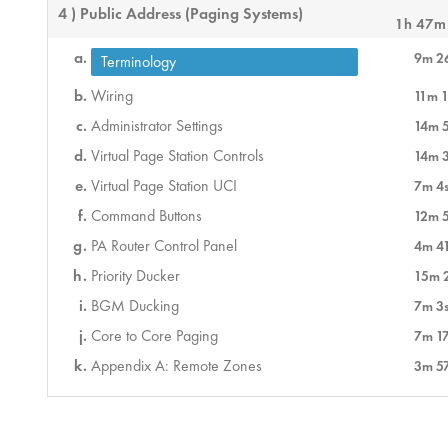
4 ) Public Address (Paging Systems)
1h 47m
9m 2
Terminology
Wiring
11m 1
Administrator Settings
14m 
Virtual Page Station Controls
14m 
Virtual Page Station UCI
7m 4
Command Buttons
12m 
PA Router Control Panel
4m 4
Priority Ducker
15m 
BGM Ducking
7m 3
Core to Core Paging
7m 1
Appendix A: Remote Zones
3m 5