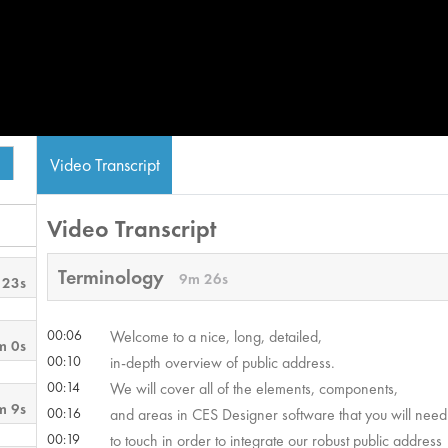
Video Transcript
Video Transcript
Terminology
9m 26s
 23s
00:06
Welcome to a nice, long, detailed,
m 0s
00:10
in-depth overview of public address.
00:14
We will cover all of the elements, components,
m 9s
00:16
and areas in CES Designer software that you will need
00:19
to touch in order to integrate our robust public address