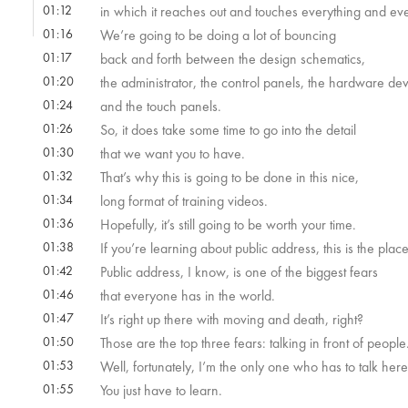
01:12
in which it reaches out and touches everything and e
01:16
We’re going to be doing a lot of bouncing
01:17
back and forth between the design schematics,
01:20
the administrator, the control panels, the hardware dev
01:24
and the touch panels.
01:26
So, it does take some time to go into the detail
01:30
that we want you to have.
01:32
That’s why this is going to be done in this nice,
01:34
long format of training videos.
01:36
Hopefully, it’s still going to be worth your time.
01:38
If you’re learning about public address, this is the place
01:42
Public address, I know, is one of the biggest fears
01:46
that everyone has in the world.
01:47
It’s right up there with moving and death, right?
01:50
Those are the top three fears: talking in front of people
01:53
Well, fortunately, I’m the only one who has to talk here
01:55
You just have to learn.