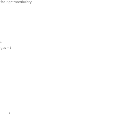
the right vocabulary.
s.
 system?