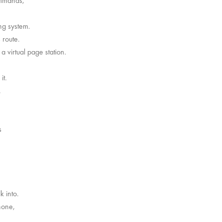
commands,
ng system.
 route.
a virtual page station.
it.
.
s
k into.
hone,