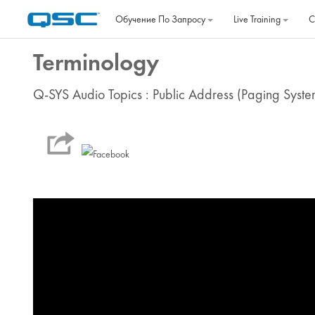
Перейти к основному содержанию
Обучение По Запросу
Live Training
C
Terminology
Q-SYS Audio Topics : Public Address (Paging Syste