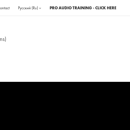
ontact
Русский ‎(ru)‎
PRO AUDIO TRAINING - CLICK HERE
ms)