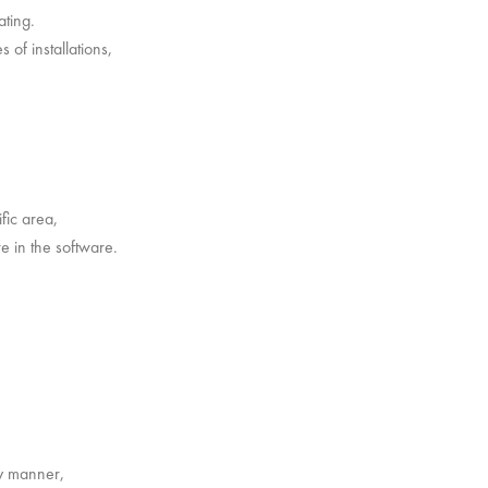
ating.
 of installations,
fic area,
e in the software.
ny manner,