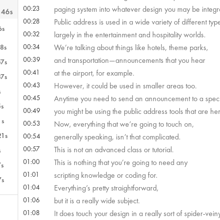
00:23
paging system into whatever design you may be integr
 46s
00:28
Public address is used in a wide variety of different types
6s
00:32
largely in the entertainment and hospitality worlds.
00:34
We’re talking about things like hotels, theme parks,
8s
00:39
and transportation—announcements that you hear
57s
00:41
at the airport, for example.
37s
00:43
However, it could be used in smaller areas too.
s
00:45
Anytime you need to send an announcement to a speci
5s
00:49
you might be using the public address tools that are her
1s
00:53
Now, everything that we’re going to touch on,
21s
00:54
generally speaking, isn’t that complicated.
00:57
This is not an advanced class or tutorial.
s
01:00
This is nothing that you’re going to need any
7s
01:01
scripting knowledge or coding for.
7s
01:04
Everything’s pretty straightforward,
01:06
but it is a really wide subject.
01:08
It does touch your design in a really sort of spider-vei