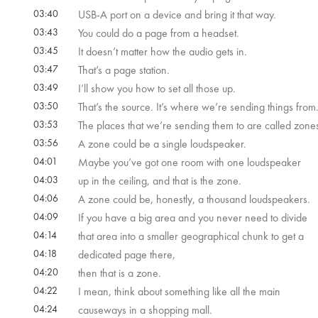
03:40
USB-A port on a device and bring it that way.
03:43
You could do a page from a headset.
03:45
It doesn’t matter how the audio gets in.
03:47
That’s a page station.
03:49
I’ll show you how to set all those up.
03:50
That’s the source. It’s where we’re sending things from
03:53
The places that we’re sending them to are called zone
03:56
A zone could be a single loudspeaker.
04:01
Maybe you’ve got one room with one loudspeaker
04:03
up in the ceiling, and that is the zone.
04:06
A zone could be, honestly, a thousand loudspeakers.
04:09
If you have a big area and you never need to divide
04:14
that area into a smaller geographical chunk to get a
04:18
dedicated page there,
04:20
then that is a zone.
04:22
I mean, think about something like all the main
04:24
causeways in a shopping mall.