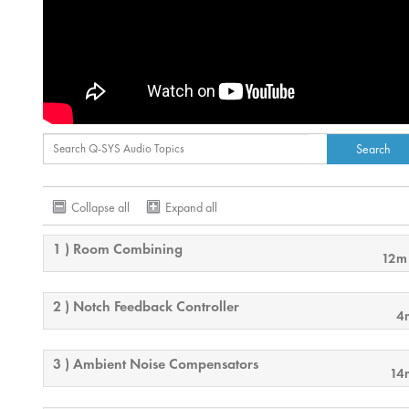
Collapse all
Expand all
1 ) Room Combining
12m
2 ) Notch Feedback Controller
4
3 ) Ambient Noise Compensators
14