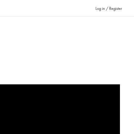
Log in / Register