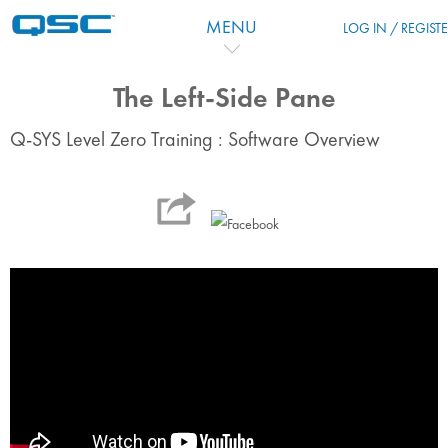
Перейти к основному содержанию
MENU
LOG IN / REGIST
The Left-Side Pane
Q-SYS Level Zero Training : Software Overview