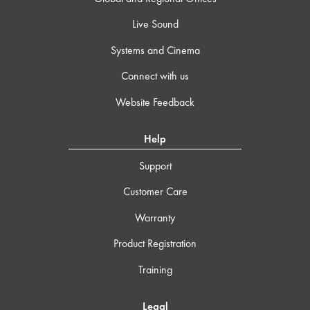
Live Sound
Systems and Cinema
Connect with us
Website Feedback
Help
Support
Customer Care
Warranty
Product Registration
Training
Legal