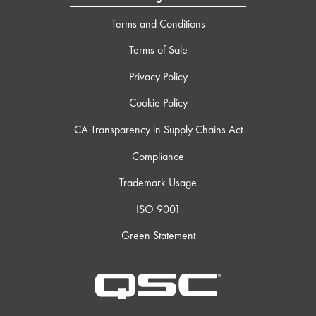
Terms and Conditions
Terms of Sale
Privacy Policy
Cookie Policy
CA Transparency in Supply Chains Act
Compliance
Trademark Usage
ISO 9001
Green Statement