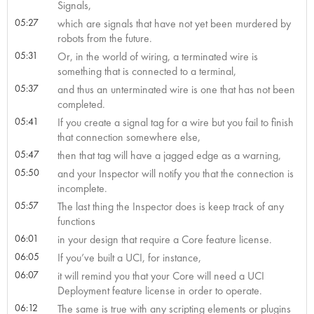
Signals,
05:27
which are signals that have not yet been murdered by
robots from the future.
05:31
Or, in the world of wiring, a terminated wire is
something that is connected to a terminal,
05:37
and thus an unterminated wire is one that has not been
completed.
05:41
If you create a signal tag for a wire but you fail to finish
that connection somewhere else,
05:47
then that tag will have a jagged edge as a warning,
05:50
and your Inspector will notify you that the connection is
incomplete.
05:57
The last thing the Inspector does is keep track of any
functions
06:01
in your design that require a Core feature license.
06:05
If you’ve built a UCI, for instance,
06:07
it will remind you that your Core will need a UCI
Deployment feature license in order to operate.
06:12
The same is true with any scripting elements or plugins