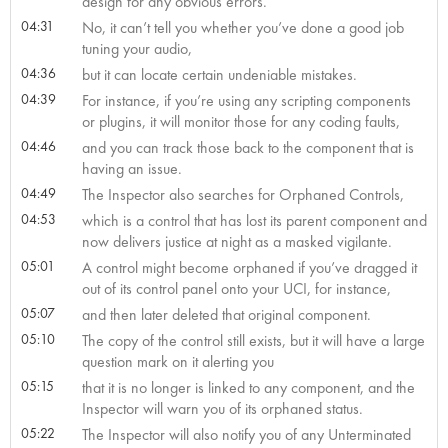
design for any obvious errors.
04:31
No, it can’t tell you whether you’ve done a good job
tuning your audio,
04:36
but it can locate certain undeniable mistakes.
04:39
For instance, if you’re using any scripting components
or plugins, it will monitor those for any coding faults,
04:46
and you can track those back to the component that is
having an issue.
04:49
The Inspector also searches for Orphaned Controls,
04:53
which is a control that has lost its parent component and
now delivers justice at night as a masked vigilante.
05:01
A control might become orphaned if you’ve dragged it
out of its control panel onto your UCI, for instance,
05:07
and then later deleted that original component.
05:10
The copy of the control still exists, but it will have a large
question mark on it alerting you
05:15
that it is no longer is linked to any component, and the
Inspector will warn you of its orphaned status.
05:22
The Inspector will also notify you of any Unterminated