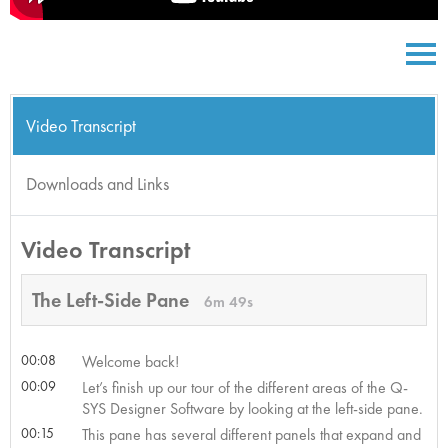
Video Transcript
Downloads and Links
Video Transcript
The Left-Side Pane
6m 49s
00:08
Welcome back!
00:09
Let’s finish up our tour of the different areas of the Q-
SYS Designer Software by looking at the left-side pane.
00:15
This pane has several different panels that expand and