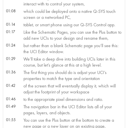
interact with to control your system,
01:08
which could be deployed onto a native Q-SYS touch
screen or a networked PC,
01:14
tablet, or smart phone using our Q-SYS Control app.
01:17
Like the Schematic Pages, you can use the Plus button to
add new UCIs to your design and rename them,
01:24
but rather than a blank Schematic page you’ll see this:
the UCI Editor window.
01:29
We’ll take a deep dive into building UCIs later in this
course, but let’s glance at this at a high level.
01:36
The first thing you should do is adjust your UCI’s
properties to match the type and orientation
01:42
of the screen that will eventually display it, which will
adjust the footprint of your workspace
01:46
to the appropriate pixel dimensions and ratio.
01:49
The navigation bar in the UCI Editor lists all of your
pages, layers, and objects.
01:55
You can use the Plus button at the bottom to create a
new page or a new layer on an existing page,