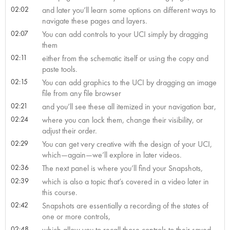
02:02
and later you’ll learn some options on different ways to
navigate these pages and layers.
02:07
You can add controls to your UCI simply by dragging
them
02:11
either from the schematic itself or using the copy and
paste tools.
02:15
You can add graphics to the UCI by dragging an image
file from any file browser
02:21
and you’ll see these all itemized in your navigation bar,
02:24
where you can lock them, change their visibility, or
adjust their order.
02:29
You can get very creative with the design of your UCI,
which—again—we’ll explore in later videos.
02:36
The next panel is where you’ll find your Snapshots,
02:39
which is also a topic that’s covered in a video later in
this course.
02:42
Snapshots are essentially a recording of the states of
one or more controls,
02:48
which allow you to recall those controls to their saved