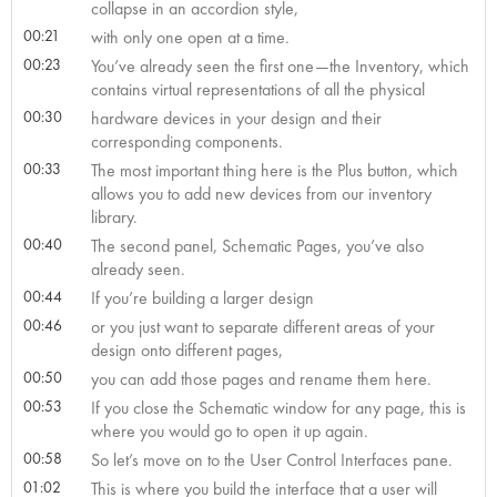
collapse in an accordion style,
00:21
with only one open at a time.
00:23
You’ve already seen the first one—the Inventory, which
contains virtual representations of all the physical
00:30
hardware devices in your design and their
corresponding components.
00:33
The most important thing here is the Plus button, which
allows you to add new devices from our inventory
library.
00:40
The second panel, Schematic Pages, you’ve also
already seen.
00:44
If you’re building a larger design
00:46
or you just want to separate different areas of your
design onto different pages,
00:50
you can add those pages and rename them here.
00:53
If you close the Schematic window for any page, this is
where you would go to open it up again.
00:58
So let’s move on to the User Control Interfaces pane.
01:02
This is where you build the interface that a user will