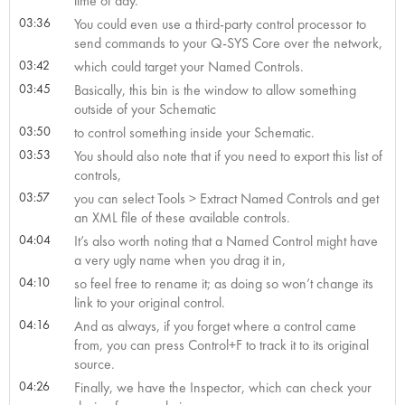
time of day.
03:36
You could even use a third-party control processor to
send commands to your Q-SYS Core over the network,
03:42
which could target your Named Controls.
03:45
Basically, this bin is the window to allow something
outside of your Schematic
03:50
to control something inside your Schematic.
03:53
You should also note that if you need to export this list of
controls,
03:57
you can select Tools > Extract Named Controls and get
an XML file of these available controls.
04:04
It’s also worth noting that a Named Control might have
a very ugly name when you drag it in,
04:10
so feel free to rename it; as doing so won’t change its
link to your original control.
04:16
And as always, if you forget where a control came
from, you can press Control+F to track it to its original
source.
04:26
Finally, we have the Inspector, which can check your