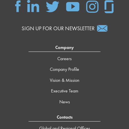
SIGN UP FOR OUR NEWSLETTER
Company
Careers
Company Profile
Vision & Mission
Executive Team
News
Contacts
Global and Regional Offices