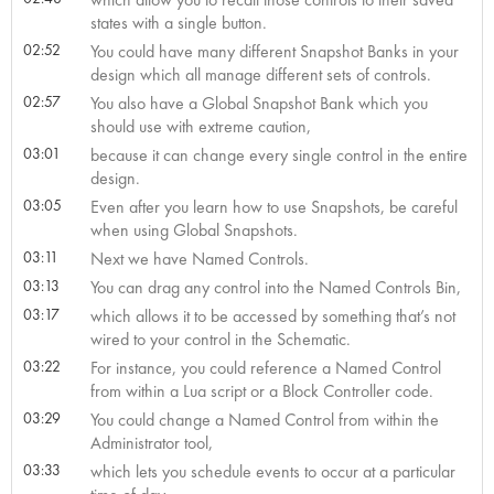
states with a single button.
02:52
You could have many different Snapshot Banks in your
design which all manage different sets of controls.
02:57
You also have a Global Snapshot Bank which you
should use with extreme caution,
03:01
because it can change every single control in the entire
design.
03:05
Even after you learn how to use Snapshots, be careful
when using Global Snapshots.
03:11
Next we have Named Controls.
03:13
You can drag any control into the Named Controls Bin,
03:17
which allows it to be accessed by something that’s not
wired to your control in the Schematic.
03:22
For instance, you could reference a Named Control
from within a Lua script or a Block Controller code.
03:29
You could change a Named Control from within the
Administrator tool,
03:33
which lets you schedule events to occur at a particular