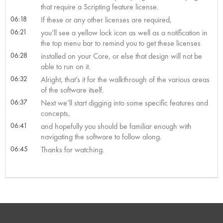
that require a Scripting feature license.
06:18
If these or any other licenses are required,
06:21
you’ll see a yellow lock icon as well as a notification in
the top menu bar to remind you to get these licenses
06:28
installed on your Core, or else that design will not be
able to run on it.
06:32
Alright, that’s it for the walkthrough of the various areas
of the software itself.
06:37
Next we’ll start digging into some specific features and
concepts,
06:41
and hopefully you should be familiar enough with
navigating the software to follow along.
06:45
Thanks for watching.