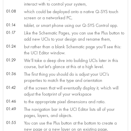
interact with to control your system,
01:08
which could be deployed onto a native Q-SYS touch
screen or a networked PC,
01:14
tablet, or smart phone using our Q-SYS Control app.
01:17
Like the Schematic Pages, you can use the Plus button to
add new UCIs to your design and rename them,
01:24
but rather than a blank Schematic page you’ll see this:
the UCI Editor window.
01:29
We’ll take a deep dive into building UCIs later in this
course, but let’s glance at this at a high level.
01:36
The first thing you should do is adjust your UCI’s
properties to match the type and orientation
01:42
of the screen that will eventually display it, which will
adjust the footprint of your workspace
01:46
to the appropriate pixel dimensions and ratio.
01:49
The navigation bar in the UCI Editor lists all of your
pages, layers, and objects.
01:55
You can use the Plus button at the bottom to create a
new page or a new layer on an existing page,