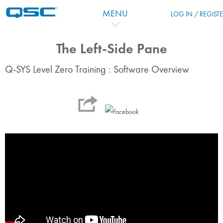
Skip to main content
MENU
LOG IN / REGIST
The Left-Side Pane
Q-SYS Level Zero Training : Software Overview