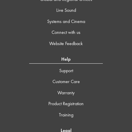
Live Sound
Systems and Cinema
Connect with us
Website Feedback
Help
Support
Customer Care
Warranty
Product Registration
Training
Legal