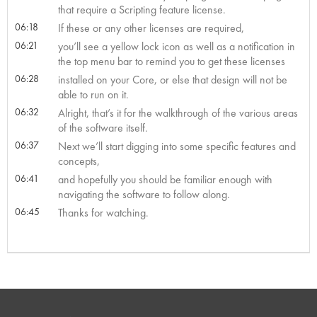
that require a Scripting feature license.
06:18
If these or any other licenses are required,
06:21
you’ll see a yellow lock icon as well as a notification in
the top menu bar to remind you to get these licenses
06:28
installed on your Core, or else that design will not be
able to run on it.
06:32
Alright, that’s it for the walkthrough of the various areas
of the software itself.
06:37
Next we’ll start digging into some specific features and
concepts,
06:41
and hopefully you should be familiar enough with
navigating the software to follow along.
06:45
Thanks for watching.