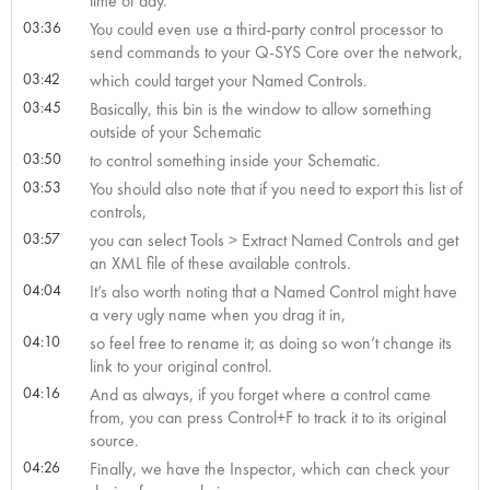
time of day.
03:36
You could even use a third-party control processor to
send commands to your Q-SYS Core over the network,
03:42
which could target your Named Controls.
03:45
Basically, this bin is the window to allow something
outside of your Schematic
03:50
to control something inside your Schematic.
03:53
You should also note that if you need to export this list of
controls,
03:57
you can select Tools > Extract Named Controls and get
an XML file of these available controls.
04:04
It’s also worth noting that a Named Control might have
a very ugly name when you drag it in,
04:10
so feel free to rename it; as doing so won’t change its
link to your original control.
04:16
And as always, if you forget where a control came
from, you can press Control+F to track it to its original
source.
04:26
Finally, we have the Inspector, which can check your