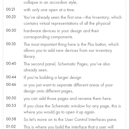
collapse in an accordion style,
00:21
with only one open at a time.
00:23
You’ve already seen the first one—the Inventory, which
contains virtual representations of all the physical
00:30
hardware devices in your design and their
corresponding components.
00:33
The most important thing here is the Plus button, which
allows you to add new devices from our inventory
library.
00:40
The second panel, Schematic Pages, you’ve also
already seen.
00:44
If you’re building a larger design
00:46
or you just want to separate different areas of your
design onto different pages,
00:50
you can add those pages and rename them here.
00:53
If you close the Schematic window for any page, this is
where you would go to open it up again.
00:58
So let’s move on to the User Control Interfaces pane.
01:02
This is where you build the interface that a user will