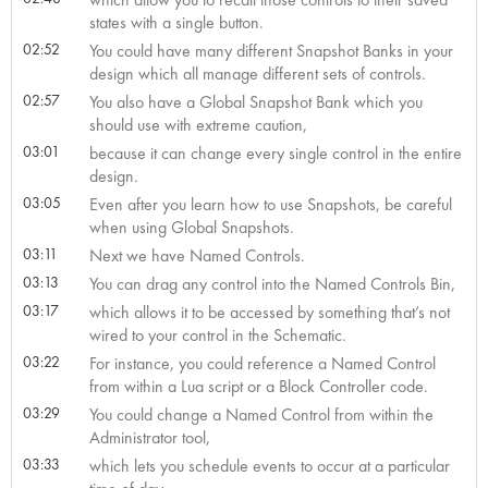
states with a single button.
02:52
You could have many different Snapshot Banks in your
design which all manage different sets of controls.
02:57
You also have a Global Snapshot Bank which you
should use with extreme caution,
03:01
because it can change every single control in the entire
design.
03:05
Even after you learn how to use Snapshots, be careful
when using Global Snapshots.
03:11
Next we have Named Controls.
03:13
You can drag any control into the Named Controls Bin,
03:17
which allows it to be accessed by something that’s not
wired to your control in the Schematic.
03:22
For instance, you could reference a Named Control
from within a Lua script or a Block Controller code.
03:29
You could change a Named Control from within the
Administrator tool,
03:33
which lets you schedule events to occur at a particular