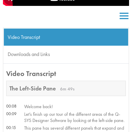
Video Transcript
Downloads and Links
Video Transcript
The Left-Side Pane
6m 49s
00:08
Welcome back!
00:09
Let’s finish up our tour of the different areas of the Q-
SYS Designer Software by looking at the left-side pane.
00:15
This pane has several different panels that expand and