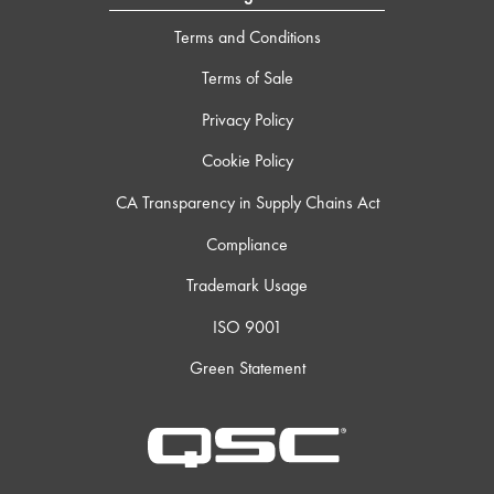
Terms and Conditions
Terms of Sale
Privacy Policy
Cookie Policy
CA Transparency in Supply Chains Act
Compliance
Trademark Usage
ISO 9001
Green Statement