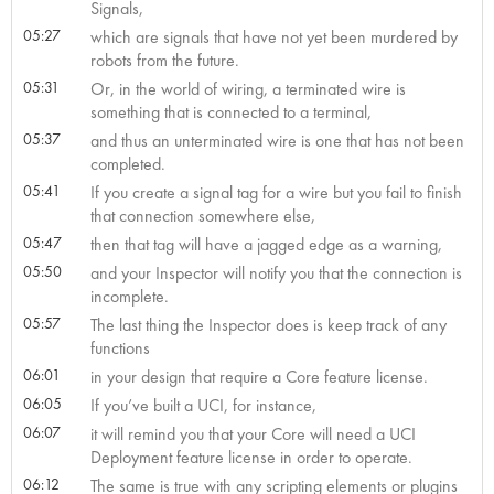
Signals,
05:27
which are signals that have not yet been murdered by
robots from the future.
05:31
Or, in the world of wiring, a terminated wire is
something that is connected to a terminal,
05:37
and thus an unterminated wire is one that has not been
completed.
05:41
If you create a signal tag for a wire but you fail to finish
that connection somewhere else,
05:47
then that tag will have a jagged edge as a warning,
05:50
and your Inspector will notify you that the connection is
incomplete.
05:57
The last thing the Inspector does is keep track of any
functions
06:01
in your design that require a Core feature license.
06:05
If you’ve built a UCI, for instance,
06:07
it will remind you that your Core will need a UCI
Deployment feature license in order to operate.
06:12
The same is true with any scripting elements or plugins