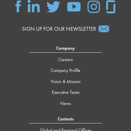
SIGN UP FOR OUR NEWSLETTER
Company
Careers
Company Profile
Vision & Mission
Executive Team
News
Contacts
Global and Regional Offices