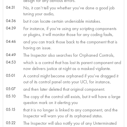
design for any obvious errors.
04:31
No, it can’t tell you whether you’ve done a good job
tuning your audio,
04:36
but it can locate certain undeniable mistakes.
04:39
For instance, if you’re using any scripting components
or plugins, it will monitor those for any coding faults,
04:46
and you can track those back to the component that is
having an issue.
04:49
The Inspector also searches for Orphaned Controls,
04:53
which is a control that has lost its parent component and
now delivers justice at night as a masked vigilante.
05:01
A control might become orphaned if you’ve dragged it
out of its control panel onto your UCI, for instance,
05:07
and then later deleted that original component.
05:10
The copy of the control still exists, but it will have a large
question mark on it alerting you
05:15
that it is no longer is linked to any component, and the
Inspector will warn you of its orphaned status.
05:22
The Inspector will also notify you of any Unterminated