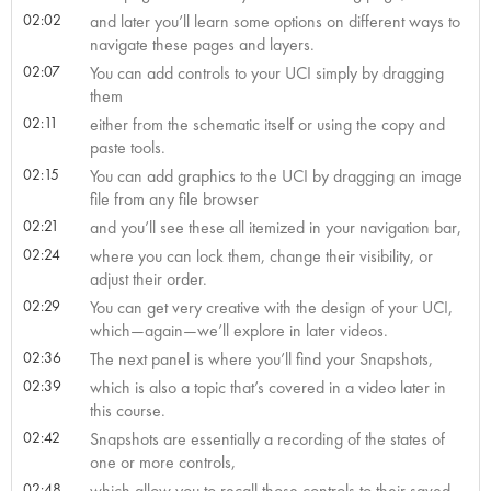
02:02
and later you’ll learn some options on different ways to
navigate these pages and layers.
02:07
You can add controls to your UCI simply by dragging
them
02:11
either from the schematic itself or using the copy and
paste tools.
02:15
You can add graphics to the UCI by dragging an image
file from any file browser
02:21
and you’ll see these all itemized in your navigation bar,
02:24
where you can lock them, change their visibility, or
adjust their order.
02:29
You can get very creative with the design of your UCI,
which—again—we’ll explore in later videos.
02:36
The next panel is where you’ll find your Snapshots,
02:39
which is also a topic that’s covered in a video later in
this course.
02:42
Snapshots are essentially a recording of the states of
one or more controls,
02:48
which allow you to recall those controls to their saved