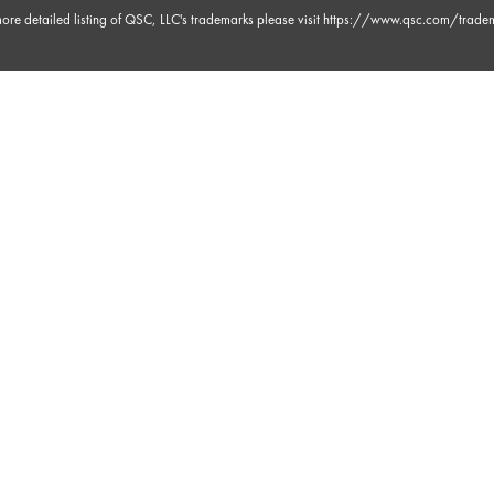
ore detailed listing of QSC, LLC's trademarks please visit
https://www.qsc.com/trade