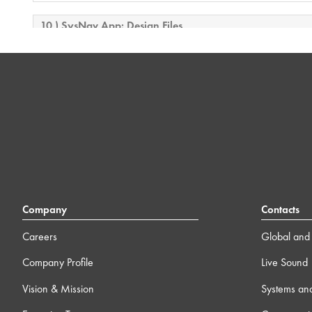
10 ) SysNav App: Design Files
8m
11 ) SysNav App: Controlling and monitoring an L Class
system
8m
12 ) SysNav App: Using the AIM module
10m
13 ) L Class Assessment
Company
Contacts
Careers
Global and 
Company Profile
Live Sound
Vision & Mission
Systems an