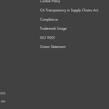
Cookie Policy
CA Transparency in Supply Chains Act
Compliance
Trademark Usage
ISO 9001
Green Statement
-SYS
G
 are