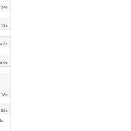
 24s
 18s
m 8s
m 6s
 16s
 53s
3s