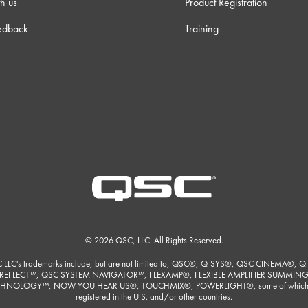
h us
Product Registration
edback
Training
© 2026 QSC, LLC. All Rights Reserved.
 LLC's trademarks include, but are not limited to, QSC®, Q-SYS®, QSC CINEMA®, Q
REFLECT™, QSC SYSTEM NAVIGATOR™, FLEXAMP®, FLEXIBLE AMPLIFIER SUMMIN
HNOLOGY™, NOW YOU HEAR US®, TOUCHMIX®, POWERLIGHT®, some of which
registered in the U.S. and/or other countries.