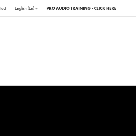
tact
English ‎(en)‎
PRO AUDIO TRAINING - CLICK HERE