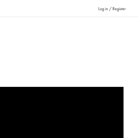
Log in / Register