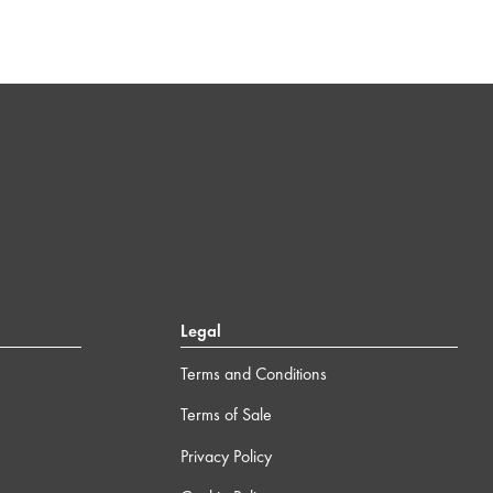
Legal
Terms and Conditions
Terms of Sale
Privacy Policy