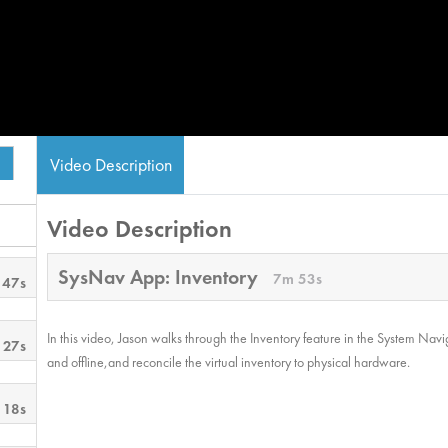
Video Description
Video Description
SysNav App: Inventory
7m 53s
 47s
In this video, Jason walks through the Inventory feature in the System Navi
 27s
and offline,and reconcile the virtual inventory to physical hardware.
 18s