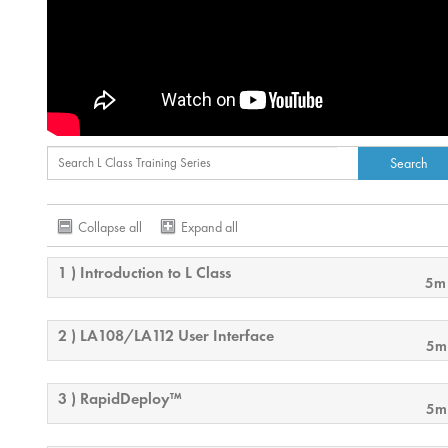
Collapse all
Expand all
1 ) Introduction to L Class
5m
2 ) LA108/LA112 User Interface
5m
3 ) RapidDeploy™
5m