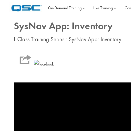
Skip to main content
On‐Demand Training
Live Training
Con
SysNav App: Inventory
L Class Training Series : SysNav App: Inventory