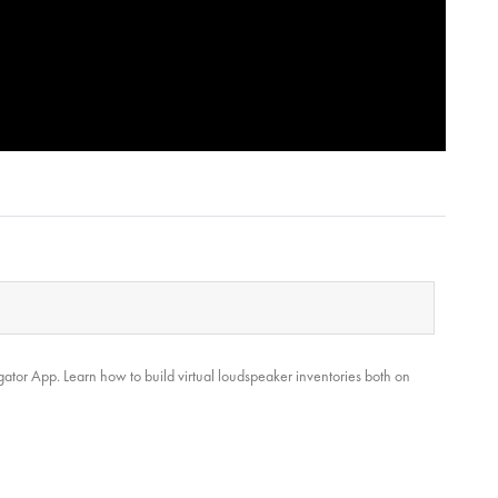
gator App. Learn how to build virtual loudspeaker inventories both on