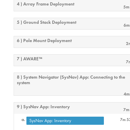
4 ) Array Frame Deployment
5m
5 ) Ground Stack Deployment
6m
6 ) Pole Mount Deployment
2
7 ) AWARE™
7
8 ) System Navigator (SysNav) App: Connecting to the
system
4m
9 ) SysNav App: Inventory
7m
7m 5
SysNav App: Inventory