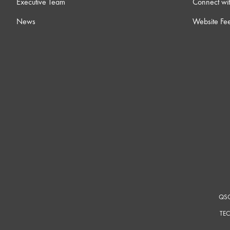
Executive Team
Connect wit
News
Website Fe
QSC
TEC