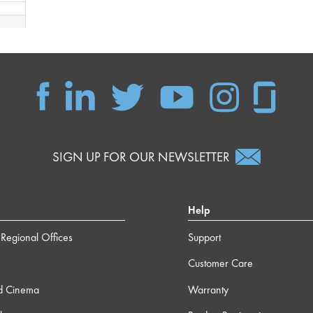
 16s
 40s
 30s
SIGN UP FOR OUR NEWSLETTER
Help
Regional Offices
Support
Customer Care
d Cinema
Warranty