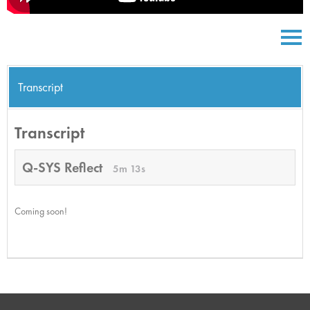
Transcript
Transcript
Q-SYS Reflect
5m 13s
Coming soon!