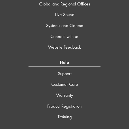
Global and Regional Offices
Live Sound
Systems and Cinema
Connect with us
Website Feedback
Help
Support
Customer Care
Warranty
Product Registration
Training