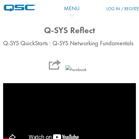
Vai al contenuto principale
MENU
LOG IN / REGIST
Q-SYS Reflect
Q-SYS QuickStarts : Q-SYS Networking Fundamentals