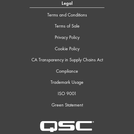
Legal
Terms and Conditions
Terms of Sale
Privacy Policy
Cookie Policy
CA Transparency in Supply Chains Act
Compliance
Trademark Usage
ISO 9001
Green Statement