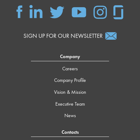
SIGN UP FOR OUR NEWSLETTER
Company
Careers
Company Profile
Vision & Mission
Executive Team
News
Contacts