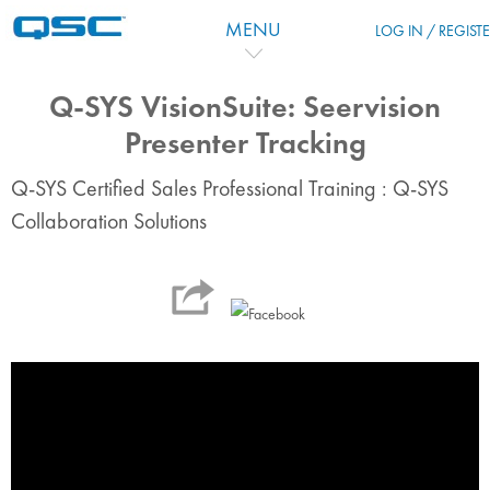
跳到主要内容
MENU
LOG IN / REGIST
Q-SYS VisionSuite: Seervision
Presenter Tracking
Q-SYS Certified Sales Professional Training : Q-SYS
Collaboration Solutions