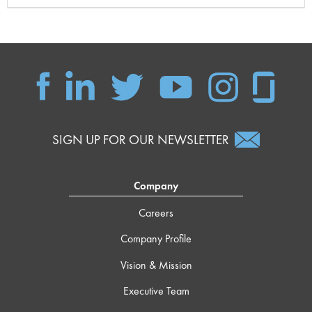
SIGN UP FOR OUR NEWSLETTER
Company
Careers
Company Profile
Vision & Mission
Executive Team