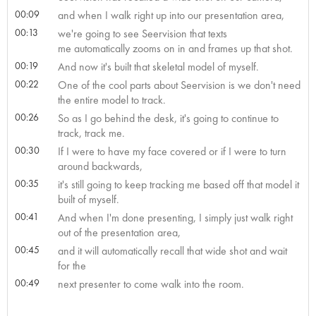
00:09
and when I walk right up into our presentation area,
00:13
we're going to see Seervision that texts
me automatically zooms on in and frames up that shot.
00:19
And now it's built that skeletal model of myself.
00:22
One of the cool parts about Seervision is we don't need
the entire model to track.
00:26
So as I go behind the desk, it's going to continue to
track, track me.
00:30
If I were to have my face covered or if I were to turn
around backwards,
00:35
it's still going to keep tracking me based off that model it
built of myself.
00:41
And when I'm done presenting, I simply just walk right
out of the presentation area,
00:45
and it will automatically recall that wide shot and wait
for the
00:49
next presenter to come walk into the room.