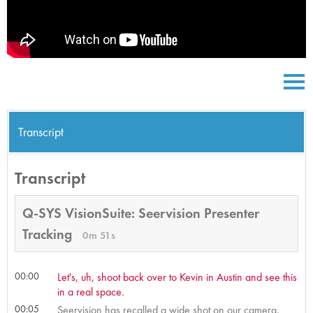
Transcript
Transcript
Q-SYS VisionSuite: Seervision Presenter
Tracking
0m 51s
00:00
Let's, uh, shoot back over to Kevin in Austin and see this
in a real space.
00:05
Seervision has recalled a wide shot on our camera,