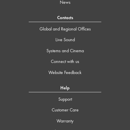
News
Contacts
Global and Regional Offices
Live Sound
Systems and Cinema
Connect with us
Website Feedback
Help
Support
Customer Care
Warranty