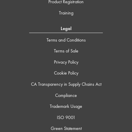
Product Registration
Training
Legal
Terms and Conditions
Terms of Sale
Privacy Policy
Cookie Policy
CA Transparency in Supply Chains Act
Compliance
Trademark Usage
ISO 9001
Green Statement