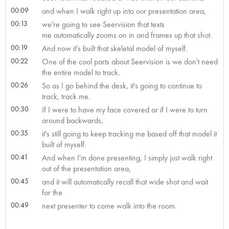
00:09
and when I walk right up into our presentation area,
00:13
we're going to see Seervision that texts
me automatically zooms on in and frames up that shot.
00:19
And now it's built that skeletal model of myself.
00:22
One of the cool parts about Seervision is we don't need
the entire model to track.
00:26
So as I go behind the desk, it's going to continue to
track, track me.
00:30
If I were to have my face covered or if I were to turn
around backwards,
00:35
it's still going to keep tracking me based off that model it
built of myself.
00:41
And when I'm done presenting, I simply just walk right
out of the presentation area,
00:45
and it will automatically recall that wide shot and wait
for the
00:49
next presenter to come walk into the room.