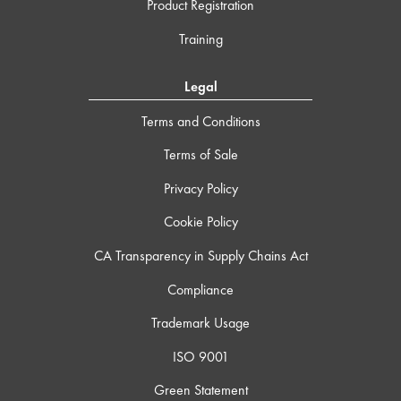
Product Registration
Training
Legal
Terms and Conditions
Terms of Sale
Privacy Policy
Cookie Policy
CA Transparency in Supply Chains Act
Compliance
Trademark Usage
ISO 9001
Green Statement