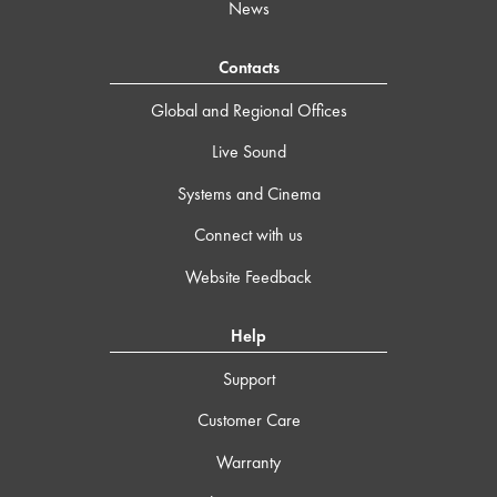
News
Contacts
Global and Regional Offices
Live Sound
Systems and Cinema
Connect with us
Website Feedback
Help
Support
Customer Care
Warranty