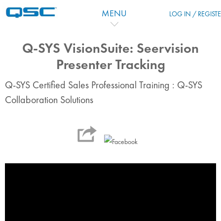
Vai al contenuto principale
MENU
LOG IN / REGIST
Q-SYS VisionSuite: Seervision
Presenter Tracking
Q-SYS Certified Sales Professional Training : Q-SYS
Collaboration Solutions