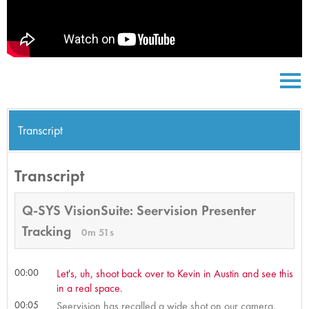
Transcript
Transcript
Q-SYS VisionSuite: Seervision Presenter
Tracking
0m 51s
00:00
Let's, uh, shoot back over to Kevin in Austin and see this
in a real space.
00:05
Seervision has recalled a wide shot on our camera,