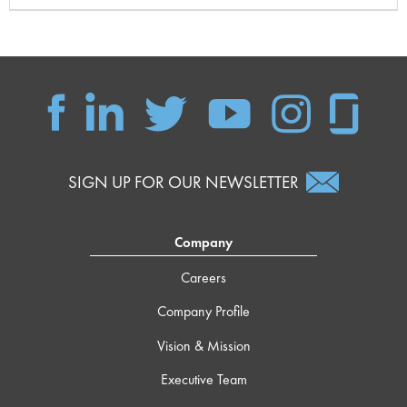
SIGN UP FOR OUR NEWSLETTER
Company
Careers
Company Profile
Vision & Mission
Executive Team