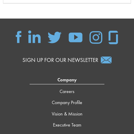
SIGN UP FOR OUR NEWSLETTER
Company
Careers
Company Profile
Vision & Mission
Executive Team