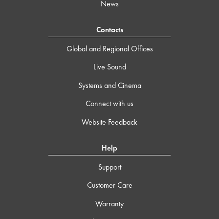
News
Contacts
Global and Regional Offices
Live Sound
Systems and Cinema
Connect with us
Website Feedback
Help
Support
Customer Care
Warranty