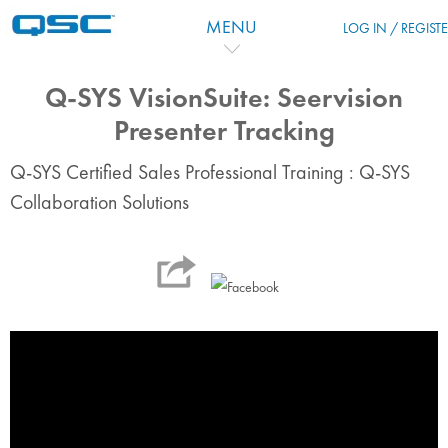
Salta al contenido principal
MENU
LOG IN / REGIST
Q-SYS VisionSuite: Seervision
Presenter Tracking
Q-SYS Certified Sales Professional Training : Q-SYS
Collaboration Solutions