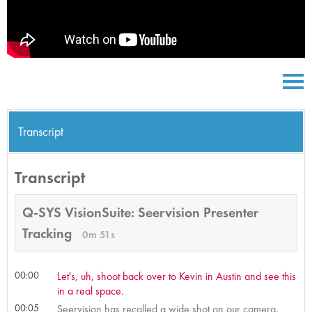
Transcript
Transcript
Q-SYS VisionSuite: Seervision Presenter
Tracking
0m 51s
00:00
Let's, uh, shoot back over to Kevin in Austin and see this
in a real space.
00:05
Seervision has recalled a wide shot on our camera,