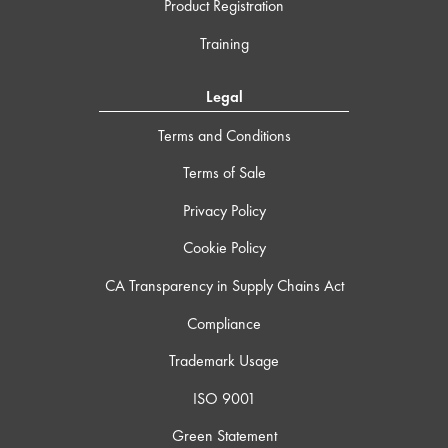
Product Registration
Training
Legal
Terms and Conditions
Terms of Sale
Privacy Policy
Cookie Policy
CA Transparency in Supply Chains Act
Compliance
Trademark Usage
ISO 9001
Green Statement