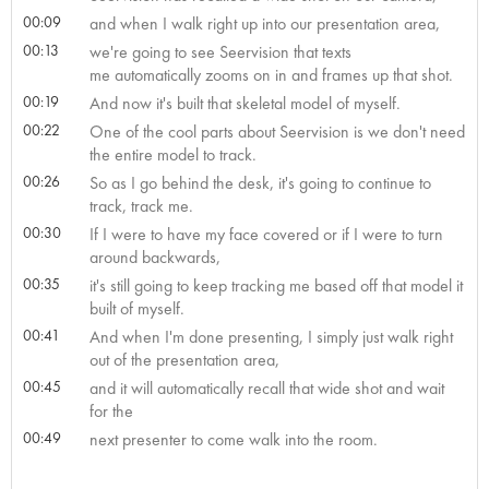
00:09
and when I walk right up into our presentation area,
00:13
we're going to see Seervision that texts
me automatically zooms on in and frames up that shot.
00:19
And now it's built that skeletal model of myself.
00:22
One of the cool parts about Seervision is we don't need
the entire model to track.
00:26
So as I go behind the desk, it's going to continue to
track, track me.
00:30
If I were to have my face covered or if I were to turn
around backwards,
00:35
it's still going to keep tracking me based off that model it
built of myself.
00:41
And when I'm done presenting, I simply just walk right
out of the presentation area,
00:45
and it will automatically recall that wide shot and wait
for the
00:49
next presenter to come walk into the room.