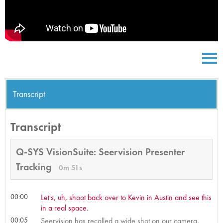
Transcript
Transcript
Q-SYS VisionSuite: Seervision Presenter
Tracking
0m 51s
00:00
Let's, uh, shoot back over to Kevin in Austin and see this
in a real space.
00:05
Seervision has recalled a wide shot on our camera,