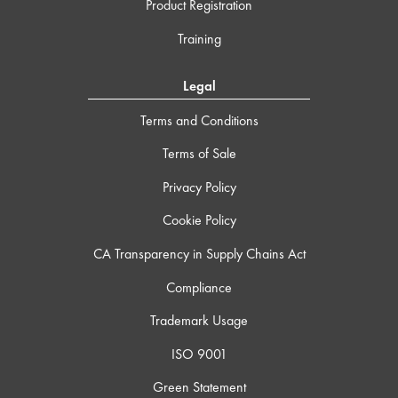
Product Registration
Training
Legal
Terms and Conditions
Terms of Sale
Privacy Policy
Cookie Policy
CA Transparency in Supply Chains Act
Compliance
Trademark Usage
ISO 9001
Green Statement