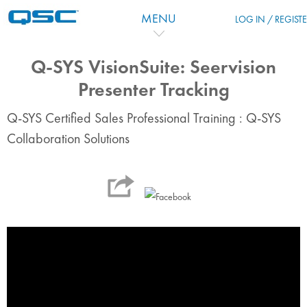
Zum Hauptinhalt
MENU
LOG IN / REGIST
Q-SYS VisionSuite: Seervision
Presenter Tracking
Q-SYS Certified Sales Professional Training : Q-SYS
Collaboration Solutions