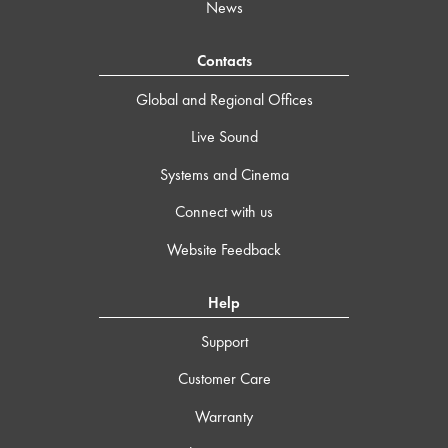
News
Contacts
Global and Regional Offices
Live Sound
Systems and Cinema
Connect with us
Website Feedback
Help
Support
Customer Care
Warranty