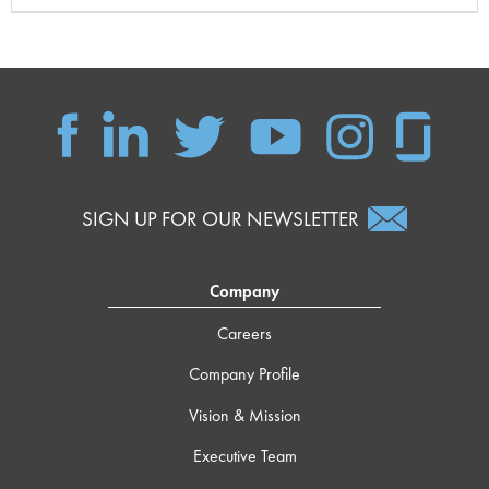
SIGN UP FOR OUR NEWSLETTER
Company
Careers
Company Profile
Vision & Mission
Executive Team