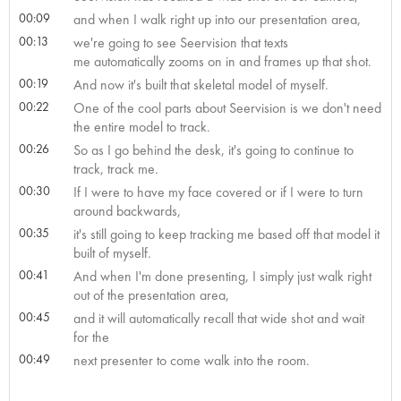
00:09
and when I walk right up into our presentation area,
00:13
we're going to see Seervision that texts
me automatically zooms on in and frames up that shot.
00:19
And now it's built that skeletal model of myself.
00:22
One of the cool parts about Seervision is we don't need
the entire model to track.
00:26
So as I go behind the desk, it's going to continue to
track, track me.
00:30
If I were to have my face covered or if I were to turn
around backwards,
00:35
it's still going to keep tracking me based off that model it
built of myself.
00:41
And when I'm done presenting, I simply just walk right
out of the presentation area,
00:45
and it will automatically recall that wide shot and wait
for the
00:49
next presenter to come walk into the room.