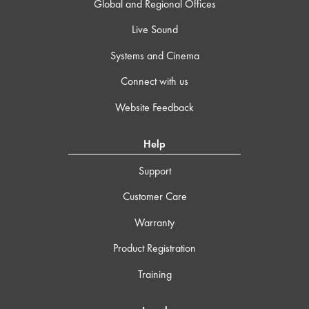
Global and Regional Offices
Live Sound
Systems and Cinema
Connect with us
Website Feedback
Help
Support
Customer Care
Warranty
Product Registration
Training