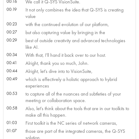
00:16
We call it Q-SYS VisionSuite.
00:19
It not only combines the idea that Q-SYS is creating
value
00:23
with the continued evolution of our platform,
00:27
but also capturing value by bringing in the
00:29
best of outside creativity and advanced technologies
like AI.
00:34
With that, I'll hand it back over to our host.
00:41
Alright, thank you so much, John.
00:44
Alright, let's dive into to VisionSuite,
00:49
which is effectively a holistic approach to hybrid
experiences
00:53
to capture all of the nuances and subtleties of your
meeting or collaboration space.
00:58
Also, let's think about the tools that are in our toolkits to
make all this happen.
01:03
First toolkit is the NC series of network cameras,
01:07
those are part of the integrated cameras, the Q-SYS
solution.