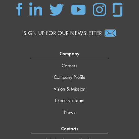
SIGN UP FOR OUR NEWSLETTER
Company
Careers
Company Profile
Vision & Mission
Executive Team
News
Contacts