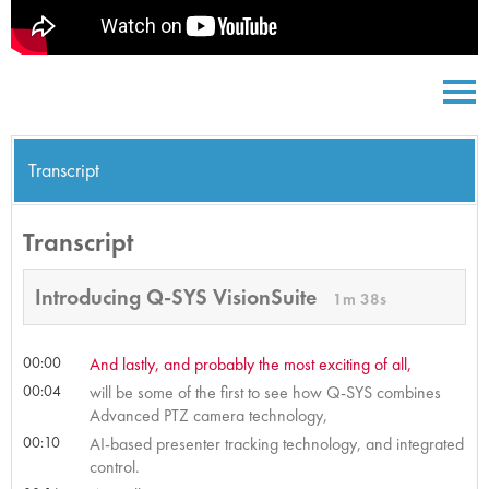
Transcript
Transcript
Introducing Q-SYS VisionSuite
1m 38s
00:00
And lastly, and probably the most exciting of all,
00:04
will be some of the first to see how Q-SYS combines
Advanced PTZ camera technology,
00:10
AI-based presenter tracking technology, and integrated
control.