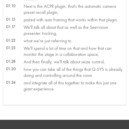
01:10
Next is the ACPR plugin, that's the automatic camera
preset recall plugin,
01:15
paired with auto framing that works within that plugin.
01:17
We'll talk all about that as well as the Seervision
presenter tracking,
01:22
what we're just referring to.
01:23
We'll spend a lot of time on that and how that can
monitor the stage in a collaboration space.
01:28
And then finally, we'll talk about seize control,
01:30
how you can take all of the things that Q-SYS is already
doing and controlling around the room
01:34
and integrate all of this together to make this just one
giant experience.