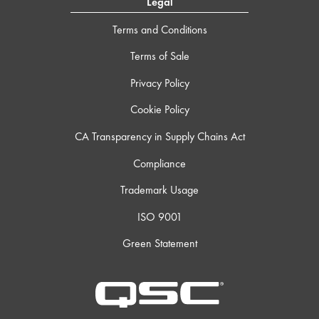
Legal
Terms and Conditions
Terms of Sale
Privacy Policy
Cookie Policy
CA Transparency in Supply Chains Act
Compliance
Trademark Usage
ISO 9001
Green Statement