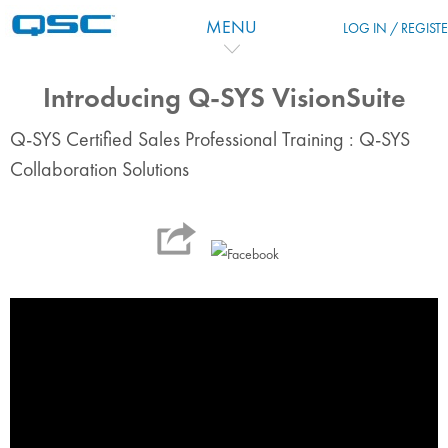
Passer au contenu principal
MENU
LOG IN / REGIST
Introducing Q-SYS VisionSuite
Q-SYS Certified Sales Professional Training : Q-SYS
Collaboration Solutions