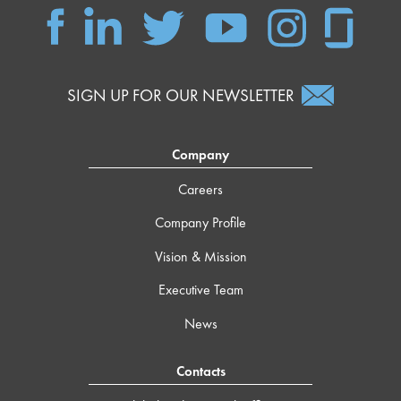
SIGN UP FOR OUR NEWSLETTER
Company
Careers
Company Profile
Vision & Mission
Executive Team
News
Contacts