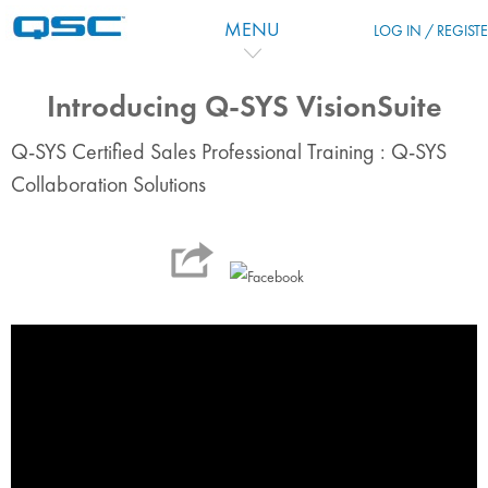
Skip to main content
MENU
LOG IN / REGIST
Introducing Q-SYS VisionSuite
Q-SYS Certified Sales Professional Training : Q-SYS
Collaboration Solutions