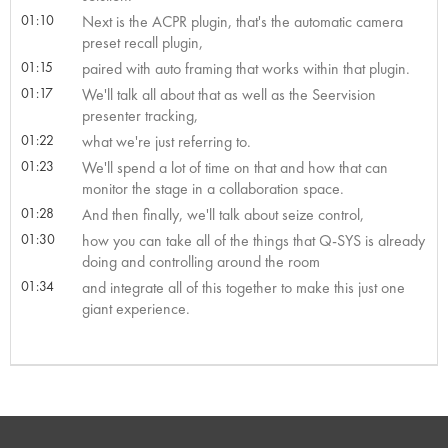
01:10
Next is the ACPR plugin, that's the automatic camera
preset recall plugin,
01:15
paired with auto framing that works within that plugin.
01:17
We'll talk all about that as well as the Seervision
presenter tracking,
01:22
what we're just referring to.
01:23
We'll spend a lot of time on that and how that can
monitor the stage in a collaboration space.
01:28
And then finally, we'll talk about seize control,
01:30
how you can take all of the things that Q-SYS is already
doing and controlling around the room
01:34
and integrate all of this together to make this just one
giant experience.