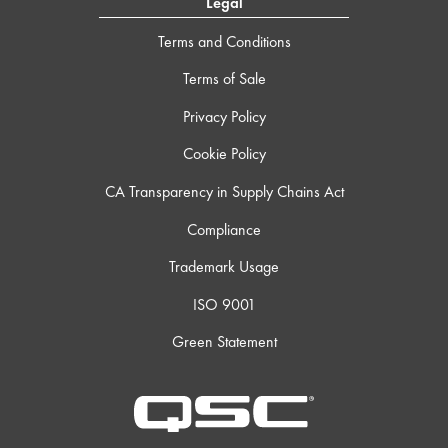
Legal
Terms and Conditions
Terms of Sale
Privacy Policy
Cookie Policy
CA Transparency in Supply Chains Act
Compliance
Trademark Usage
ISO 9001
Green Statement