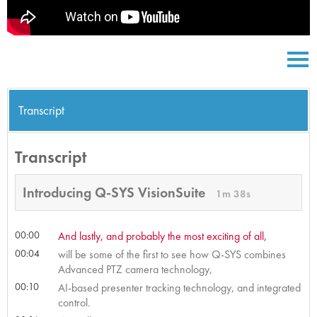
Transcript
Transcript
Introducing Q-SYS VisionSuite
1m 38s
00:00
And lastly, and probably the most exciting of all,
00:04
will be some of the first to see how Q-SYS combines
Advanced PTZ camera technology,
00:10
AI-based presenter tracking technology, and integrated
control.