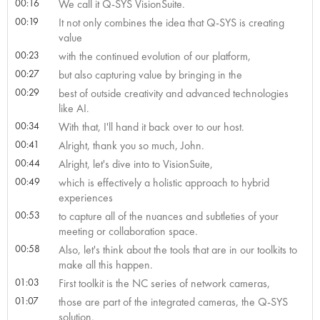
00:16
We call it Q-SYS VisionSuite.
00:19
It not only combines the idea that Q-SYS is creating
value
00:23
with the continued evolution of our platform,
00:27
but also capturing value by bringing in the
00:29
best of outside creativity and advanced technologies
like AI.
00:34
With that, I'll hand it back over to our host.
00:41
Alright, thank you so much, John.
00:44
Alright, let's dive into to VisionSuite,
00:49
which is effectively a holistic approach to hybrid
experiences
00:53
to capture all of the nuances and subtleties of your
meeting or collaboration space.
00:58
Also, let's think about the tools that are in our toolkits to
make all this happen.
01:03
First toolkit is the NC series of network cameras,
01:07
those are part of the integrated cameras, the Q-SYS
solution.