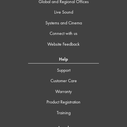
Global and Regional Offices
Live Sound
Systems and Cinema
Connect with us
Website Feedback
Help
Support
Customer Care
Warranty
Product Registration
Training