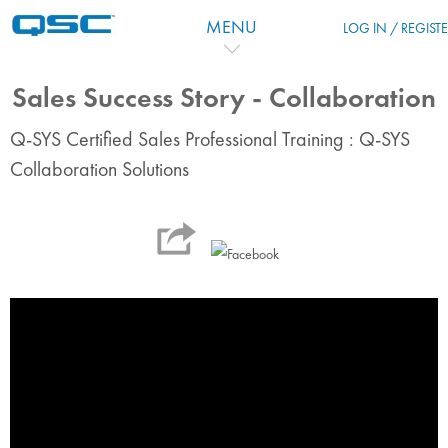
Vai al contenuto principale
MENU
LOG IN / REGIST
Sales Success Story - Collaboration
Q-SYS Certified Sales Professional Training : Q-SYS
Collaboration Solutions