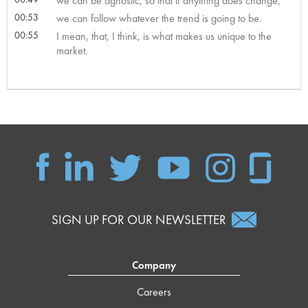
we can be agnostic, so that if anything does change,
00:53
we can follow whatever the trend is going to be.
00:55
I mean, that, I think, is what makes us unique to the
market.
SIGN UP FOR OUR NEWSLETTER
Company
Careers