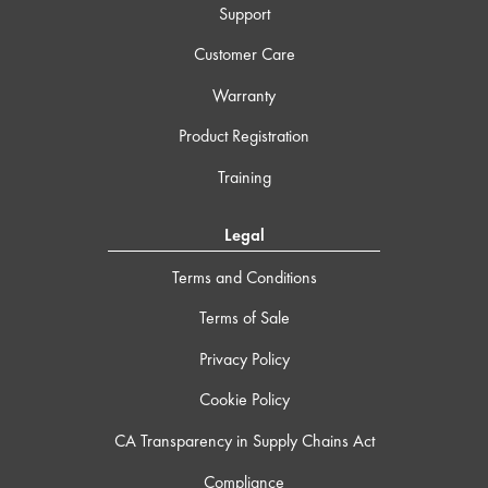
Support
Customer Care
Warranty
Product Registration
Training
Legal
Terms and Conditions
Terms of Sale
Privacy Policy
Cookie Policy
CA Transparency in Supply Chains Act
Compliance