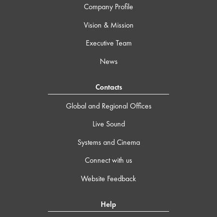
Company Profile
Vision & Mission
Executive Team
News
Contacts
Global and Regional Offices
Live Sound
Systems and Cinema
Connect with us
Website Feedback
Help