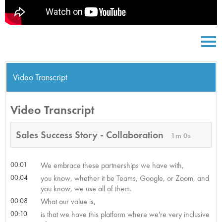
Video Transcript
Video Transcript
Sales Success Story - Collaboration
1m 0s
00:01
We embrace these partnerships we have with,
00:04
you know, whether it be Teams, Google, or Zoom, and
you know, we use all of them.
00:08
What our value is,
00:10
is that we have this platform where we're very inclusive