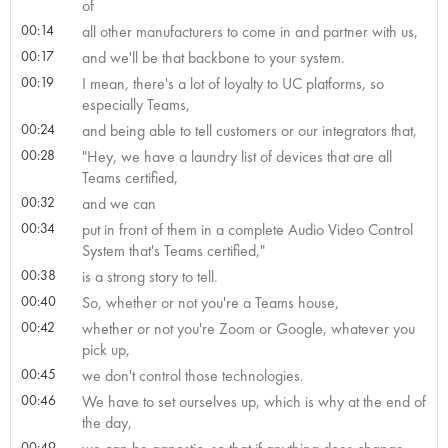
of
00:14
all other manufacturers to come in and partner with us,
00:17
and we'll be that backbone to your system.
00:19
I mean, there's a lot of loyalty to UC platforms, so
especially Teams,
00:24
and being able to tell customers or our integrators that,
00:28
"Hey, we have a laundry list of devices that are all
Teams certified,
00:32
and we can
00:34
put in front of them in a complete Audio Video Control
System that's Teams certified,"
00:38
is a strong story to tell.
00:40
So, whether or not you're a Teams house,
00:42
whether or not you're Zoom or Google, whatever you
pick up,
00:45
we don't control those technologies.
00:46
We have to set ourselves up, which is why at the end of
the day,
00:49