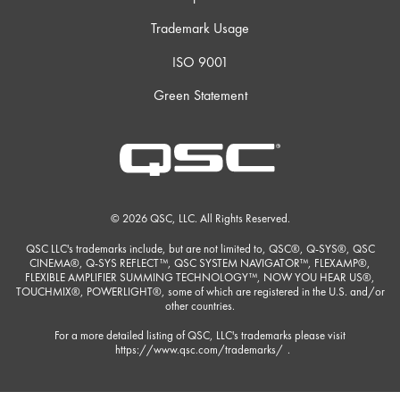
Trademark Usage
ISO 9001
Green Statement
© 2026 QSC, LLC. All Rights Reserved.
QSC LLC's trademarks include, but are not limited to, QSC®, Q-SYS®, QSC
CINEMA®, Q-SYS REFLECT™, QSC SYSTEM NAVIGATOR™, FLEXAMP®,
FLEXIBLE AMPLIFIER SUMMING TECHNOLOGY™, NOW YOU HEAR US®,
TOUCHMIX®, POWERLIGHT®, some of which are registered in the U.S. and/or
other countries.
For a more detailed listing of QSC, LLC's trademarks please visit
https://www.qsc.com/trademarks/
.