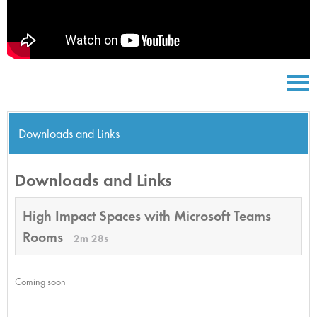
Downloads and Links
Downloads and Links
High Impact Spaces with Microsoft Teams
Rooms
2m 28s
Coming soon