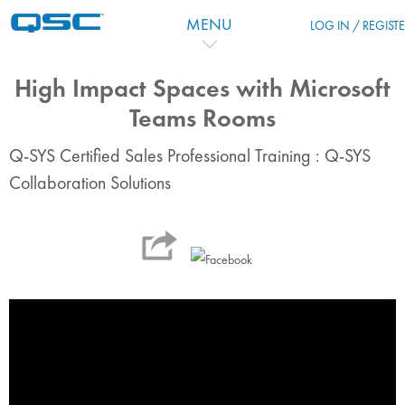
跳到主要内容
MENU
LOG IN / REGIST
High Impact Spaces with Microsoft
Teams Rooms
Q-SYS Certified Sales Professional Training : Q-SYS
Collaboration Solutions