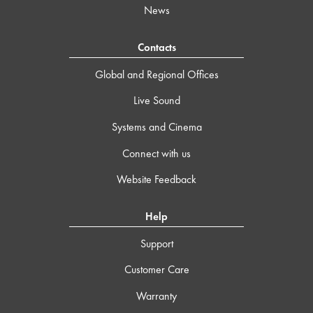
News
Contacts
Global and Regional Offices
Live Sound
Systems and Cinema
Connect with us
Website Feedback
Help
Support
Customer Care
Warranty