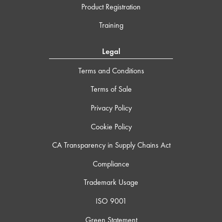
Product Registration
Training
Legal
Terms and Conditions
Terms of Sale
Privacy Policy
Cookie Policy
CA Transparency in Supply Chains Act
Compliance
Trademark Usage
ISO 9001
Green Statement