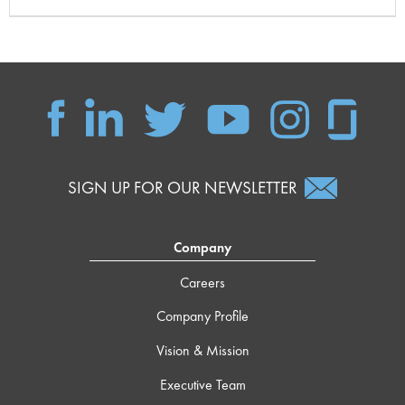
SIGN UP FOR OUR NEWSLETTER
Company
Careers
Company Profile
Vision & Mission
Executive Team