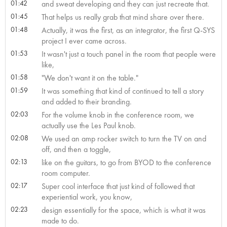
01:42
and sweat developing and they can just recreate that.
01:45
That helps us really grab that mind share over there.
01:48
Actually, it was the first, as an integrator, the first Q-SYS
project I ever came across.
01:53
It wasn't just a touch panel in the room that people were
like,
01:58
"We don't want it on the table."
01:59
It was something that kind of continued to tell a story
and added to their branding.
02:03
For the volume knob in the conference room, we
actually use the Les Paul knob.
02:08
We used an amp rocker switch to turn the TV on and
off, and then a toggle,
02:13
like on the guitars, to go from BYOD to the conference
room computer.
02:17
Super cool interface that just kind of followed that
experiential work, you know,
02:23
design essentially for the space, which is what it was
made to do.