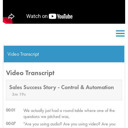
Video Transcript
Video Transcript
Sales Success Story - Control & Automation
3m 19s
00:01
We actually just had a round table where one of the
questions we pitched was,
00:07
"Are you using audio? Are you using video? Are you