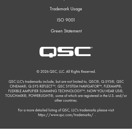
Trademark Usage
ISO 9001
Green Statement
© 2026 QSC, LLC. All Rights Reserved.
QSC LLC's trademarks include, but are not limited to, QSC®, Q-SYS®, QSC
CINEMA®, Q-SYS REFLECT™, QSC SYSTEM NAVIGATOR™, FLEXAMP®,
FLEXIBLE AMPLIFIER SUMMING TECHNOLOGY™, NOW YOU HEAR US®,
TOUCHMIX®, POWERLIGHT®, some of which are registered in the U.S. and/or
other countries.
For a more detailed listing of QSC, LLC's trademarks please visit
https://www.qsc.com/trademarks/
.