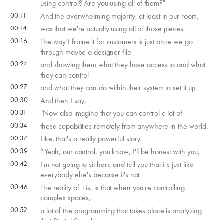
using control? Are you using all of them?"
00:11
And the overwhelming majority, at least in our room,
00:14
was that we're actually using all of those pieces.
00:16
The way I frame it for customers is just once we go
through maybe a designer file
00:24
and showing them what they have access to and what
they can control
00:27
and what they can do within their system to set it up.
00:30
And then I say,
00:31
"Now also imagine that you can control a lot of
00:34
these capabilities remotely from anywhere in the world.
00:37
Like, that's a really powerful story.
00:39
“Yeah, our control, you know, I'll be honest with you,
00:42
I'm not going to sit here and tell you that it's just like
everybody else's because it's not.
00:46
The reality of it is, is that when you're controlling
complex spaces,
00:52
a lot of the programming that takes place is analyzing