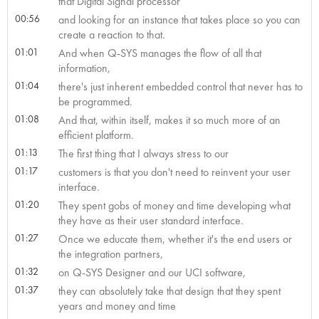
that Digital Signal processor
00:56
and looking for an instance that takes place so you can
create a reaction to that.
01:01
And when Q-SYS manages the flow of all that
information,
01:04
there's just inherent embedded control that never has to
be programmed.
01:08
And that, within itself, makes it so much more of an
efficient platform.
01:13
The first thing that I always stress to our
01:17
customers is that you don't need to reinvent your user
interface.
01:20
They spent gobs of money and time developing what
they have as their user standard interface.
01:27
Once we educate them, whether it's the end users or
the integration partners,
01:32
on Q-SYS Designer and our UCI software,
01:37
they can absolutely take that design that they spent
years and money and time