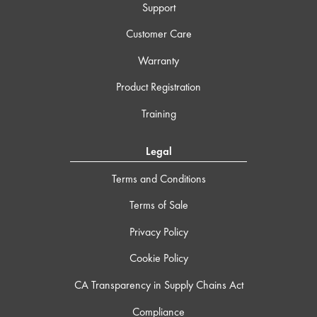
Support
Customer Care
Warranty
Product Registration
Training
Legal
Terms and Conditions
Terms of Sale
Privacy Policy
Cookie Policy
CA Transparency in Supply Chains Act
Compliance