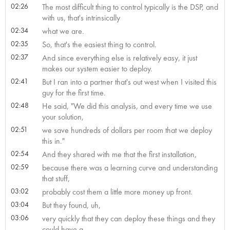
02:26
The most difficult thing to control typically is the DSP, and
with us, that's intrinsically
02:34
what we are.
02:35
So, that's the easiest thing to control.
02:37
And since everything else is relatively easy, it just
makes our system easier to deploy.
02:41
But I ran into a partner that's out west when I visited this
guy for the first time.
02:48
He said, "We did this analysis, and every time we use
your solution,
02:51
we save hundreds of dollars per room that we deploy
this in."
02:54
And they shared with me that the first installation,
02:59
because there was a learning curve and understanding
that stuff,
03:02
probably cost them a little more money up front.
03:04
But they found, uh,
03:06
very quickly that they can deploy these things and they
could have a