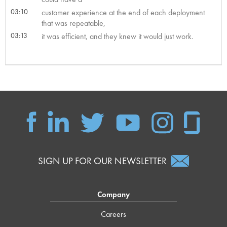
03:10
customer experience at the end of each deployment
that was repeatable,
03:13
it was efficient, and they knew it would just work.
SIGN UP FOR OUR NEWSLETTER
Company
Careers