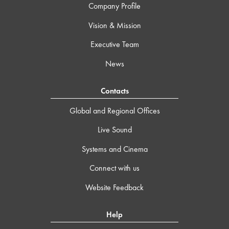
Company Profile
Vision & Mission
Executive Team
News
Contacts
Global and Regional Offices
Live Sound
Systems and Cinema
Connect with us
Website Feedback
Help