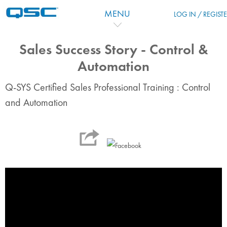
Passer au contenu principal
MENU
LOG IN / REGIST
Sales Success Story - Control &
Automation
Q-SYS Certified Sales Professional Training : Control
and Automation