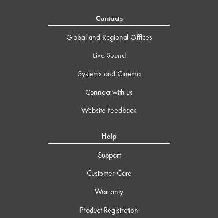
Contacts
Global and Regional Offices
Live Sound
Systems and Cinema
Connect with us
Website Feedback
Help
Support
Customer Care
Warranty
Product Registration