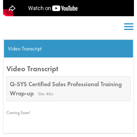
Video Transcript
Video Transcript
Q-SYS Certified Sales Professional Training
Wrap-up
0m 40s
Coming Soon!